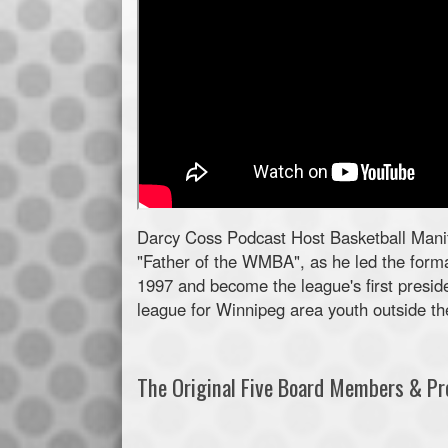
Darcy Coss Podcast Host Basketball Manit
"Father of the WMBA", as he led the forma
1997 and become the league's first preside
league for Winnipeg area youth outside the
The Original Five Board Members & Pro