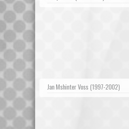
Jan Mshinter Voss (1997-2002)