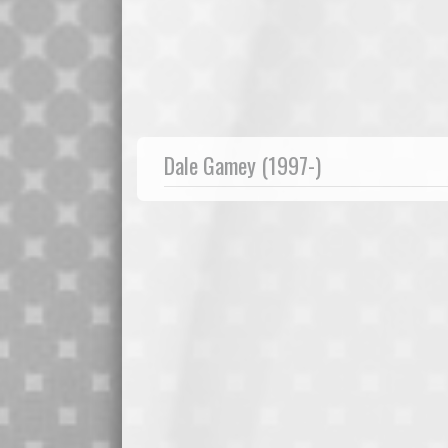
Dale Gamey (1997-)