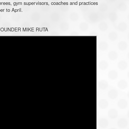
ferees, gym supervisors, coaches and practices
r to April.
FOUNDER MIKE RUTA