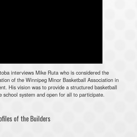
oba interviews Mike Ruta who is considered the
tion of the Winnipeg Minor Basketball Association in
nt. His vision was to provide a structured basketball
 school system and open for all to participate.
files of the Builders