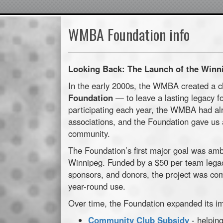
WMBA Foundation info
Looking Back: The Launch of the Winn
In the early 2000s, the WMBA created a 
Foundation
— to leave a lasting legacy fo
participating each year, the WMBA had al
associations, and the Foundation gave us 
community.
The Foundation’s first major goal was amb
Winnipeg. Funded by a $50 per team legac
sponsors, and donors, the project was com
year-round use.
Over time, the Foundation expanded its i
Community Club Subsidy
- helping