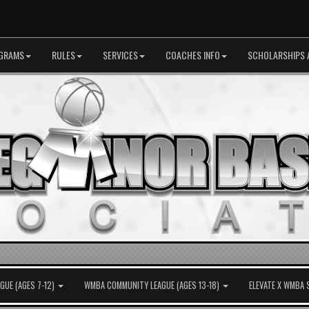
GRAMS
RULES
SERVICES
COACHES INFO
SCHOLARSHIPS 
UE (AGES 7-12)
WMBA COMMUNITY LEAGUE (AGES 13-18)
ELEVATE X WMBA