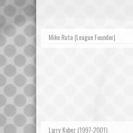
Mike Ruta (League Founder)
Larry Kabez (1997-2001)