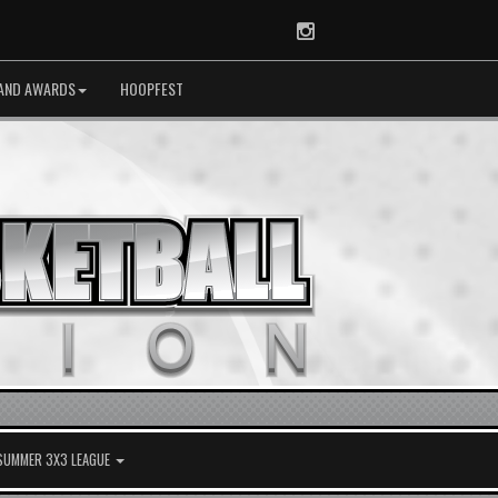
Instagram
AND AWARDS
HOOPFEST
 SUMMER 3X3 LEAGUE