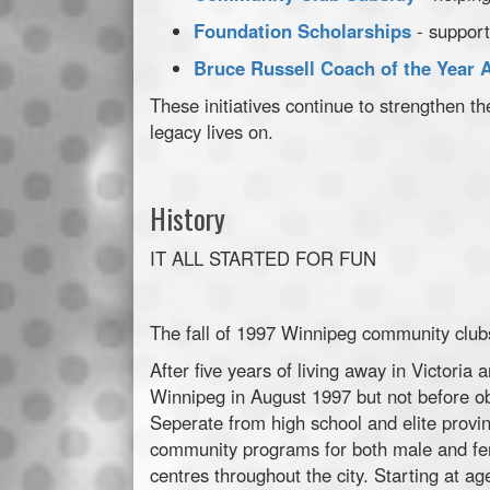
Foundation Scholarships
- support
Bruce Russell Coach of the Year 
These initiatives continue to strengthen
legacy lives on.
History
IT ALL STARTED FOR FUN
The fall of 1997 Winnipeg community clubs
After five years of living away in Victoria
Winnipeg in August 1997 but not before ob
Seperate from high school and elite provi
community programs for both male and fe
centres throughout the city. Starting at a