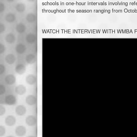
schools in one-hour intervals involving re
throughout the season ranging from Octobe
WATCH THE INTERVIEW WITH WMBA 