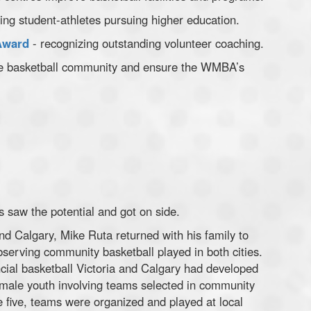
ing student-athletes pursuing higher education.
Award
- recognizing outstanding volunteer coaching.
 the basketball community and ensure the WMBA’s
 saw the potential and got on side.
 and Calgary, Mike Ruta returned with his family to
serving community basketball played in both cities.
ncial basketball Victoria and Calgary had developed
male youth involving teams selected in community
ge five, teams were organized and played at local