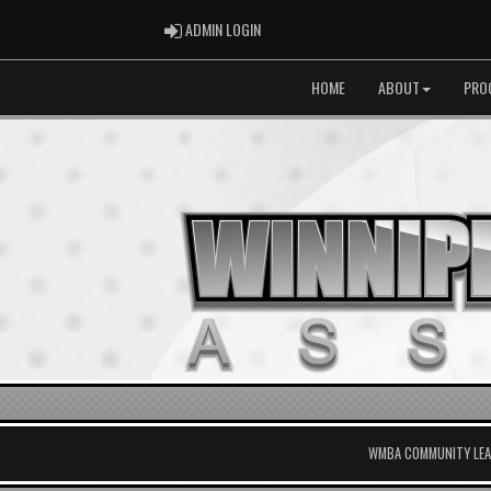
ADMIN LOGIN
ADMIN LOGIN
HOME
ABOUT
PRO
WMBA COMMUNITY LEAG