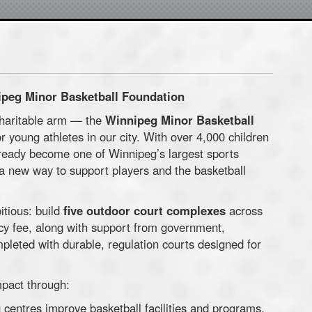
ipeg Minor Basketball Foundation
charitable arm — the
Winnipeg Minor Basketball
r young athletes in our city. With over 4,000 children
ready become one of Winnipeg’s largest sports
a new way to support players and the basketball
itious: build
five outdoor court complexes
across
y fee, along with support from government,
pleted with durable, regulation courts designed for
mpact through:
 centres improve basketball facilities and programs.