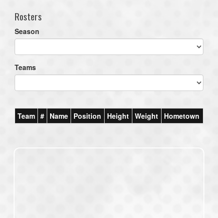
Rosters
Season
Teams
Team
#
Name
Position
Height
Weight
Hometown