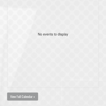
No events to display
View Full Calendar »