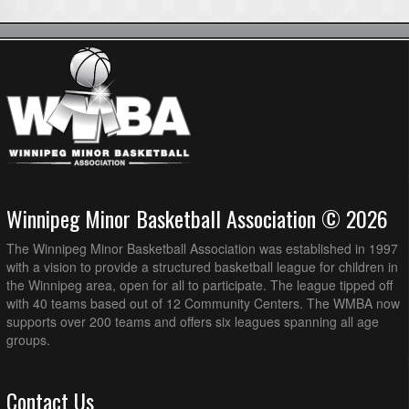
Winnipeg Minor Basketball Association © 2026
The Winnipeg Minor Basketball Association was established in 1997
with a vision to provide a structured basketball league for children in
the Winnipeg area, open for all to participate. The league tipped off
with 40 teams based out of 12 Community Centers. The WMBA now
supports over 200 teams and offers six leagues spanning all age
groups.
Contact Us