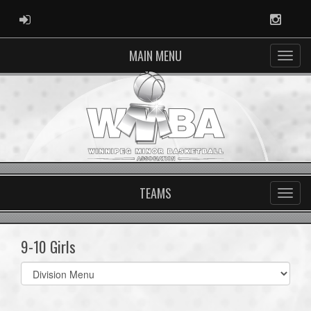
ADMIN LOGIN
Instag
MAIN MENU
TEAMS
9-10 Girls
Select
list(select
one):