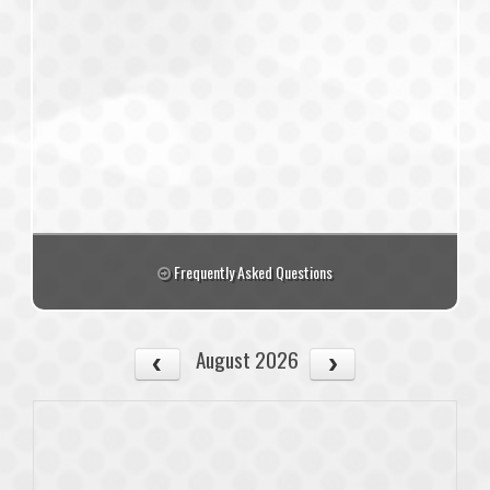
Frequently Asked Questions
August 2026