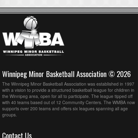
Winnipeg Minor Basketball Association © 2026
The Winnipeg Minor Basketball Association was established in 1997
with a vision to provide a structured basketball league for children in
the Winnipeg area, open for all to participate. The league tipped off
with 40 teams based out of 12 Community Centers. The WMBA now
supports over 200 teams and offers six leagues spanning all age
groups.
Contact Us