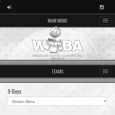
ADMIN LOGIN
Instag
MAIN MENU
TEAMS
9 Boys
Select
list(select
one):