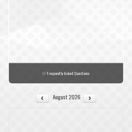
Frequently Asked Questions
August 2026