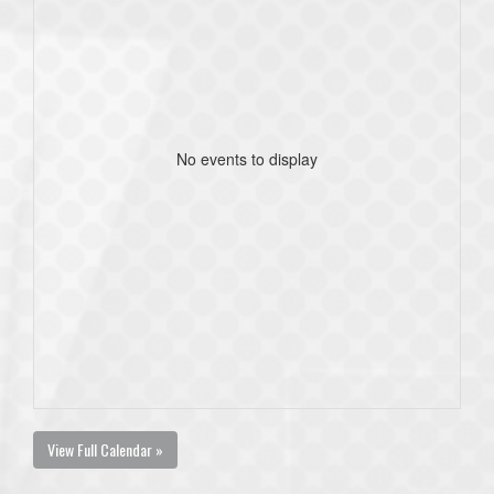
No events to display
View Full Calendar »