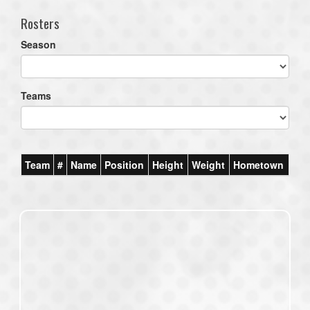
Rosters
Season
Teams
Team
#
Name
Position
Height
Weight
Hometown