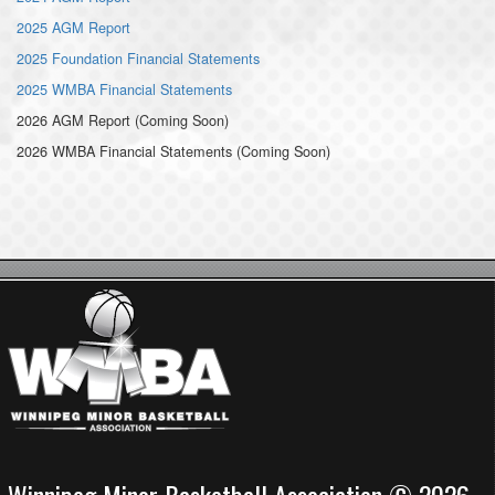
2025 AGM Report
2025 Foundation Financial Statements
2025 WMBA Financial Statements
2026 AGM Report (Coming Soon)
2026 WMBA Financial Statements (Coming Soon)