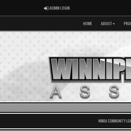
ADMIN LOGIN
ADMIN LOGIN
HOME
ABOUT
PRO
WMBA COMMUNITY LEAG