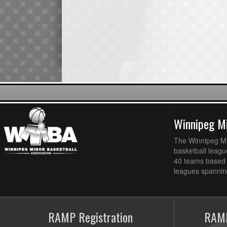
Winnipeg Mi
The Winnipeg Min
basketball league
40 teams based 
leagues spanning
RAMP Registration
RAMP