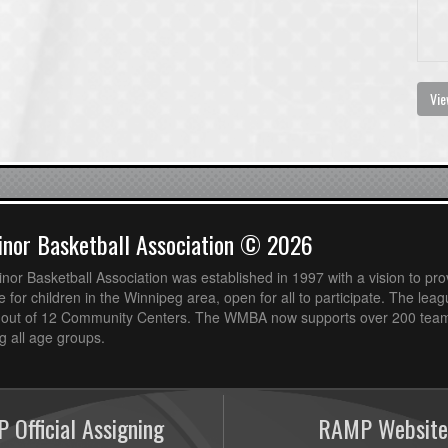
Vie
nor Basketball Association © 2026
or Basketball Association was established in 1997 with a vision to pro
 for children in the Winnipeg area, open for all to participate. The leag
out of 12 Community Centers. The WMBA now supports over 200 teams
 all age groups.
 Official Assigning
RAMP Website