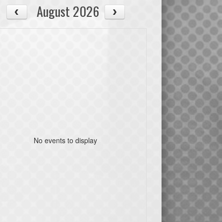
August 2026
No events to display