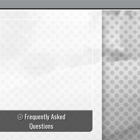
Frequently Asked
Questions