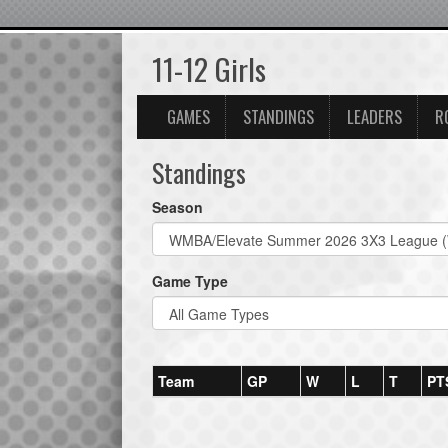
11-12 Girls
GAMES
STANDINGS
LEADERS
R
Standings
Season
Game Type
Team
GP
W
L
T
PT