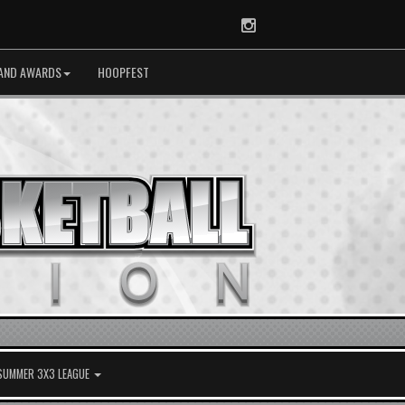
Instagram
AND AWARDS
HOOPFEST
 SUMMER 3X3 LEAGUE