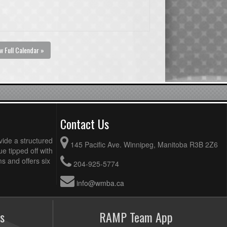
w Full Calendar »
Contact Us
vide a structured
145 Pacific Ave. Winnipeg, Manitoba R3B 2Z6
ue tipped off with
 and offers six
204-925-5774
info@wmba.ca
s
RAMP Team App