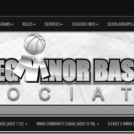
GRAMS
RULES
SERVICES
COACHES INFO
SCHOLARSHIPS 
UE (AGES 7-12)
WMBA COMMUNITY LEAGUE (AGES 13-18)
ELEVATE X WMBA