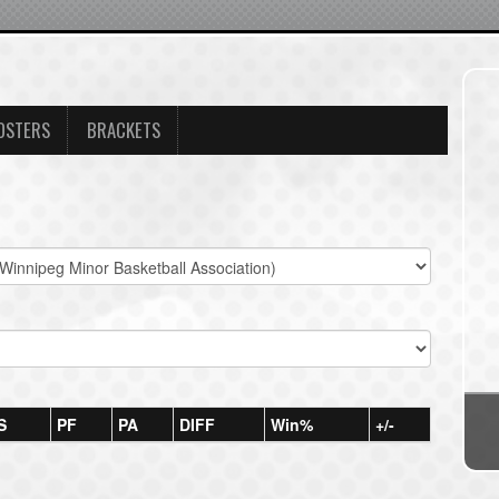
OSTERS
BRACKETS
S
PF
PA
DIFF
Win%
+/-