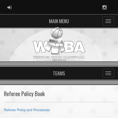
ADMIN LOGIN
Instag
MAIN MENU
TEAMS
Referee Policy Book
Referee Policy and Procedures