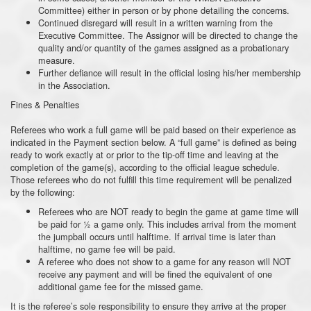
Committee) either in person or by phone detailing the concerns.
Continued disregard will result in a written warning from the
Executive Committee. The Assignor will be directed to change the
quality and/or quantity of the games assigned as a probationary
measure.
Further defiance will result in the official losing his/her membership
in the Association.
Fines & Penalties
Referees who work a full game will be paid based on their experience as
indicated in the Payment section below. A “full game” is defined as being
ready to work exactly at or prior to the tip-off time and leaving at the
completion of the game(s), according to the official league schedule.
Those referees who do not fulfill this time requirement will be penalized
by the following:
Referees who are NOT ready to begin the game at game time will
be paid for ½ a game only. This includes arrival from the moment
the jumpball occurs until halftime. If arrival time is later than
halftime, no game fee will be paid.
A referee who does not show to a game for any reason will NOT
receive any payment and will be fined the equivalent of one
additional game fee for the missed game.
It is the referee’s sole responsibility to ensure they arrive at the proper