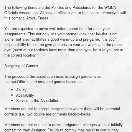
The following items are the Policies and Procedures for the WMBA
Officials Association. All league officials are to familiarize themselves with
this content. Arrival Times
You are expected to arrive well before game time for all of your
assignments. This not only lets your partner know that he/she is not
alone, but also facilitates a good warm-up and pre-game. It is your
responsibility to find the gym and ensure your are working in the proper
gym (most of our facilities have more than one gym, be sure you are in
the correct location).
Assigning of Games
The procedure the association uses to assign games is as
follows:Officials are assigned games based on:
Ability
Availability
Service to the Association
Members are not to accept assignments where there will be potential
conflicts (i.e. two double assignments back-to-back).
Members are not entitled to make assignment changes without initially
contacting their Assignor. Failure to comply may result in disciplinary