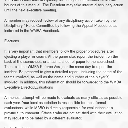
bounds of this manual. The President may take interim disciplinary action
until the next executive meeting.
A member may request review of any disciplinary action taken by the
Disciplinary / Rules Committee by following the Appeal Procedures as
indicated in the WMBA Handbook.
Ejections
It is very important that members follow the proper procedures after
ejecting a player or coach. At the game site, report the incident on the
back of the scoresheet, or attach a sheet of paper to the scoresheet.
Then, call the WMBA Referee Assignor the same day to report the
incident. Be prepared to give a detailed report, including the name of the
teams involved, as well as the name and number of the player(s)
involved. In addition, this information should be forwarded to the WMBA
Executive Director.Evaluations
An honest attempt will be made to evaluate as many officials as possible
each year. Your local association is responsible for most formal
evaluations, while MABO is directly responsible for evaluations at a
provincial tournament. Officials who are not satisfied with their evaluation
may request to be rated by a different evaluator.