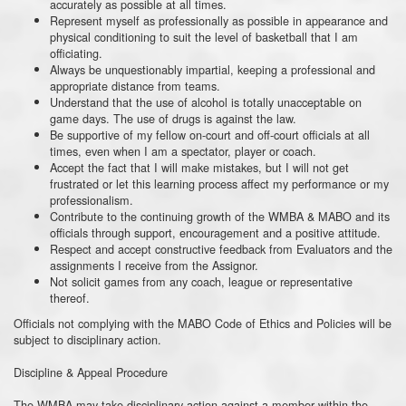
accurately as possible at all times.
Represent myself as professionally as possible in appearance and
physical conditioning to suit the level of basketball that I am
officiating.
Always be unquestionably impartial, keeping a professional and
appropriate distance from teams.
Understand that the use of alcohol is totally unacceptable on
game days. The use of drugs is against the law.
Be supportive of my fellow on-court and off-court officials at all
times, even when I am a spectator, player or coach.
Accept the fact that I will make mistakes, but I will not get
frustrated or let this learning process affect my performance or my
professionalism.
Contribute to the continuing growth of the WMBA & MABO and its
officials through support, encouragement and a positive attitude.
Respect and accept constructive feedback from Evaluators and the
assignments I receive from the Assignor.
Not solicit games from any coach, league or representative
thereof.
Officials not complying with the MABO Code of Ethics and Policies will be
subject to disciplinary action.
Discipline & Appeal Procedure
The WMBA may take disciplinary action against a member within the