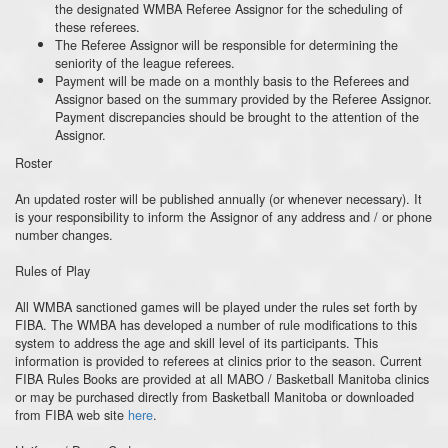
the designated WMBA Referee Assignor for the scheduling of
these referees.
The Referee Assignor will be responsible for determining the
seniority of the league referees.
Payment will be made on a monthly basis to the Referees and
Assignor based on the summary provided by the Referee Assignor.
Payment discrepancies should be brought to the attention of the
Assignor.
Roster
An updated roster will be published annually (or whenever necessary). It
is your responsibility to inform the Assignor of any address and / or phone
number changes.
Rules of Play
All WMBA sanctioned games will be played under the rules set forth by
FIBA. The WMBA has developed a number of rule modifications to this
system to address the age and skill level of its participants. This
information is provided to referees at clinics prior to the season. Current
FIBA Rules Books are provided at all MABO / Basketball Manitoba clinics
or may be purchased directly from Basketball Manitoba or downloaded
from FIBA web site
here
.