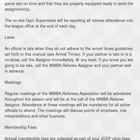
game site on time and that they are properly equipped ready to work the
assignment(s).
The on-site Gym Supervisors will be reporting all referee attendance into
the league office at the end of each day.
Lates
An official is late when they do not adhere to the arrival times guidelines
set forth in this manual (see Arrival Times). If your partner is late or is a
no-show, call the Assignor immediately. At any level, if you know you are
going to be late, call the WMBA Referee Assignor and your partner well
in advance.
Meetings
Regular meetings of the WMBA Referees Association will be scheduled
throughout the season and will be at the call of the WMBA Referee
Assignor. Attendance at these meetings will be mandatory for all active
officials to attend. The meetings will discuss points of emphasis, rule
interpretations and other business.
Membership Fees
Annual membership fees are collected as part of your JODP clinic fees.