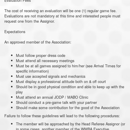
Evaluation Fees
The cost of receiving an evaluation will be one (1) regular game fee.
Evaluations are not mandatory at this time and interested people must
request one from the Assignor.
Expectations
An approved member of the Association:
Must follow proper dress code
Must attend all necessary meetings
Must be at all games assigned to him/her (see Arrival Times for
specific information)
Must use accepted signals and mechanics
Must display a professional attitude both on & off court
Should be in good physical condition and able to keep up with the
play
Must attend an annual JODP / MABO Clinic
Should conduct a pre-game talk with your partner
Should make some contribution for the good of the Association
Failure to follow these guidelines will lead to the following procedures:
The member will be approached by the Head Referee Assignor (or
in some cases, another member of the WMBA Executive