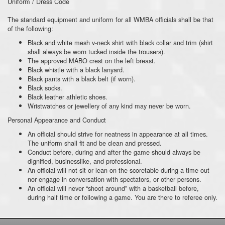
Uniform / Dress Code
The standard equipment and uniform for all WMBA officials shall be that
of the following:
Black and white mesh v-neck shirt with black collar and trim (shirt
shall always be worn tucked inside the trousers).
The approved MABO crest on the left breast.
Black whistle with a black lanyard.
Black pants with a black belt (if worn).
Black socks.
Black leather athletic shoes.
Wristwatches or jewellery of any kind may never be worn.
Personal Appearance and Conduct
An official should strive for neatness in appearance at all times.
The uniform shall fit and be clean and pressed.
Conduct before, during and after the game should always be
dignified, businesslike, and professional.
An official will not sit or lean on the scoretable during a time out
nor engage in conversation with spectators, or other persons.
An official will never “shoot around” with a basketball before,
during half time or following a game. You are there to referee only.