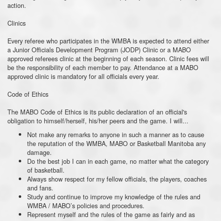
action.
Clinics
Every referee who participates in the WMBA is expected to attend either
a Junior Officials Development Program (JODP) Clinic or a MABO
approved referees clinic at the beginning of each season. Clinic fees will
be the responsibility of each member to pay. Attendance at a MABO
approved clinic is mandatory for all officials every year.
Code of Ethics
The MABO Code of Ethics is its public declaration of an official's
obligation to himself/herself, his/her peers and the game. I will...
Not make any remarks to anyone in such a manner as to cause
the reputation of the WMBA, MABO or Basketball Manitoba any
damage.
Do the best job I can in each game, no matter what the category
of basketball.
Always show respect for my fellow officials, the players, coaches
and fans.
Study and continue to improve my knowledge of the rules and
WMBA / MABO’s policies and procedures.
Represent myself and the rules of the game as fairly and as