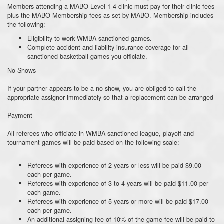
Members attending a MABO Level 1-4 clinic must pay for their clinic fees
plus the MABO Membership fees as set by MABO. Membership includes
the following:
Eligibility to work WMBA sanctioned games.
Complete accident and liability insurance coverage for all
sanctioned basketball games you officiate.
No Shows
If your partner appears to be a no-show, you are obliged to call the
appropriate assignor immediately so that a replacement can be arranged
Payment
All referees who officiate in WMBA sanctioned league, playoff and
tournament games will be paid based on the following scale:
Referees with experience of 2 years or less will be paid $9.00
each per game.
Referees with experience of 3 to 4 years will be paid $11.00 per
each game.
Referees with experience of 5 years or more will be paid $17.00
each per game.
An additional assigning fee of 10% of the game fee will be paid to