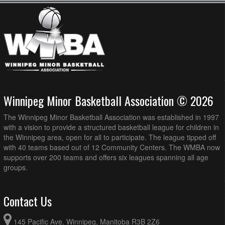
Winnipeg Minor Basketball Association © 2026
The Winnipeg Minor Basketball Association was established in 1997
with a vision to provide a structured basketball league for children in
the Winnipeg area, open for all to participate. The league tipped off
with 40 teams based out of 12 Community Centers. The WMBA now
supports over 200 teams and offers six leagues spanning all age
groups.
Contact Us
145 Pacific Ave. Winnipeg, Manitoba R3B 2Z6