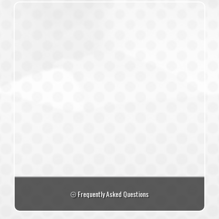
Frequently Asked Questions