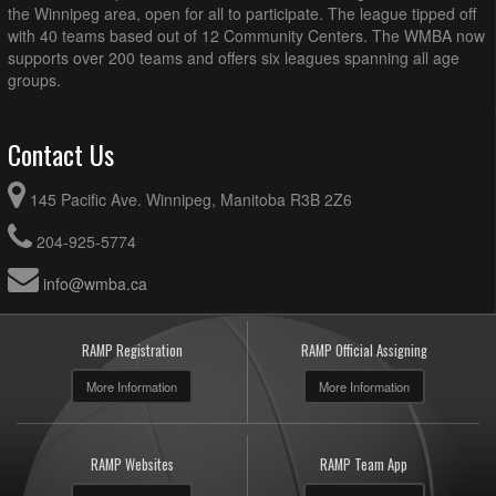
the Winnipeg area, open for all to participate. The league tipped off
with 40 teams based out of 12 Community Centers. The WMBA now
supports over 200 teams and offers six leagues spanning all age
groups.
Contact Us
145 Pacific Ave. Winnipeg, Manitoba R3B 2Z6
204-925-5774
info@wmba.ca
RAMP Registration
RAMP Official Assigning
More Information
More Information
RAMP Websites
RAMP Team App