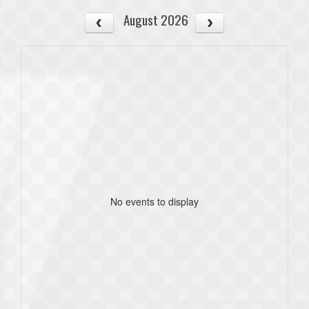
August 2026
No events to display