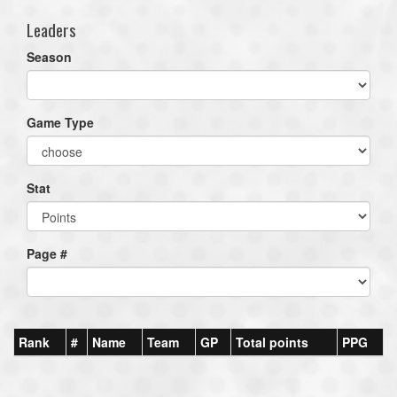
Leaders
Season
Game Type
Stat
Page #
Rank
#
Name
Team
GP
Total points
PPG