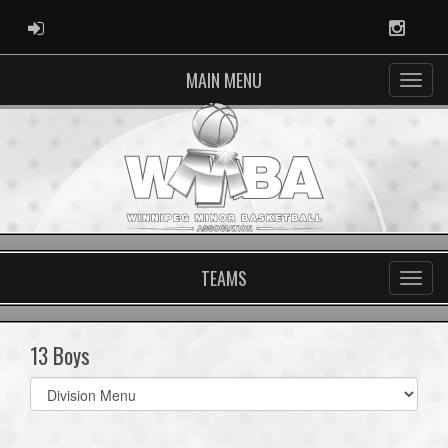
ADMIN LOGIN
Instag
MAIN MENU
TEAMS
13 Boys
Select
list(select
one):