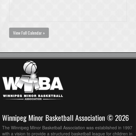
View Full Calendar »
Winnipeg Minor Basketball Association © 2026
The Winnipeg Minor Basketball Association was established in 1997
with a vision to provide a structured basketball league for children in