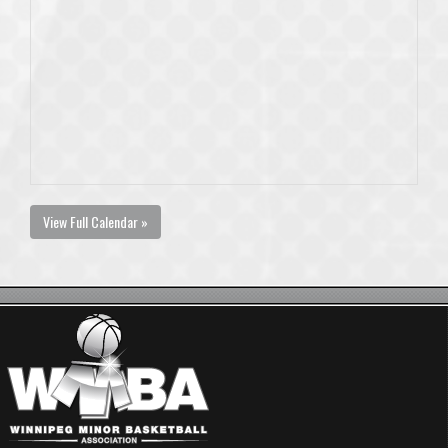
View Full Calendar »