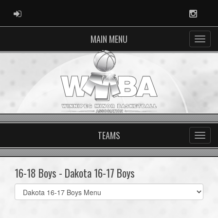
ADMIN LOGIN
Instag
MAIN MENU
TEAMS
16-18 Boys - Dakota 16-17 Boys
Select
list(select
one):