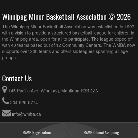
Winnipeg Minor Basketball Association © 2026
The Winnipeg Minor Basketball Association was established in 1997
with a vision to provide a structured basketball league for children in
the Winnipeg area, open for all to participate. The league tipped off
with 40 teams based out of 12 Community Centers. The WMBA now
supports over 200 teams and offers six leagues spanning all age
groups.
Contact Us
145 Pacific Ave. Winnipeg, Manitoba R3B 2Z6
204-925-5774
info@wmba.ca
RAMP Registration
RAMP Official Assigning