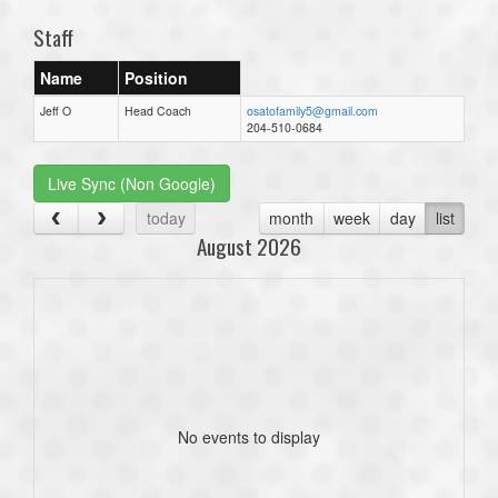
Staff
Name
Position
Jeff O
Head Coach
osatofamily5@gmail.com
204-510-0684
Live Sync (Non Google)
today
month
week
day
list
August 2026
No events to display