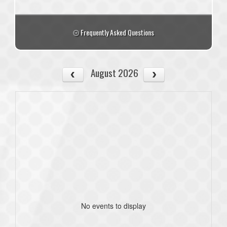
Frequently Asked Questions
August 2026
No events to display