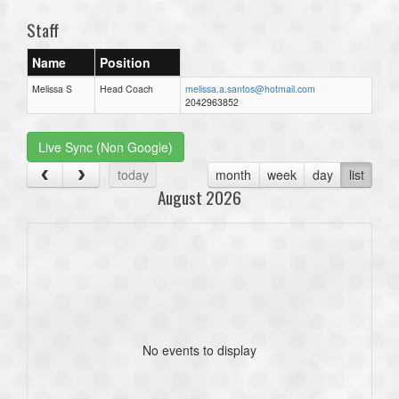
Staff
Name
Position
Melissa S
Head Coach
melissa.a.santos@hotmail.com
2042963852
Live Sync (Non Google)
today
month
week
day
list
August 2026
No events to display