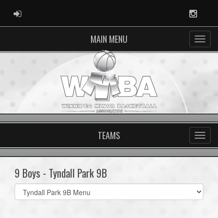
ADMIN LOGIN
Instag
MAIN MENU
TEAMS
9 Boys - Tyndall Park 9B
Select
list(select
one):