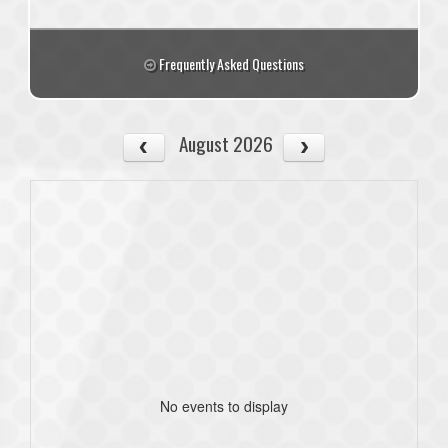
Frequently Asked Questions
August 2026
No events to display