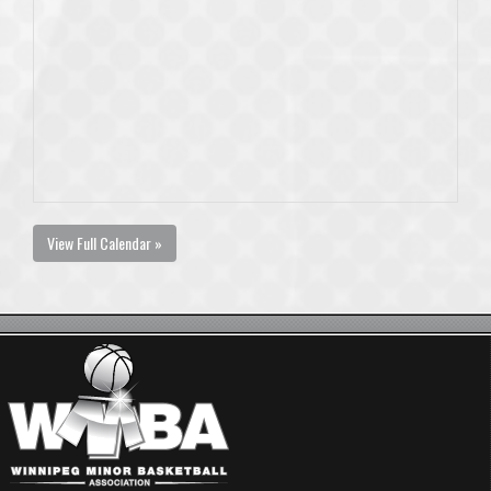
View Full Calendar »