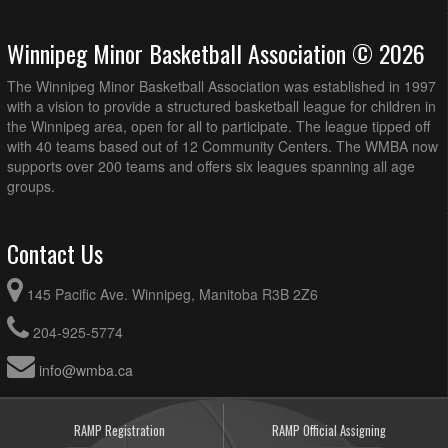
Winnipeg Minor Basketball Association © 2026
The Winnipeg Minor Basketball Association was established in 1997
with a vision to provide a structured basketball league for children in
the Winnipeg area, open for all to participate. The league tipped off
with 40 teams based out of 12 Community Centers. The WMBA now
supports over 200 teams and offers six leagues spanning all age
groups.
Contact Us
145 Pacific Ave. Winnipeg, Manitoba R3B 2Z6
204-925-5774
info@wmba.ca
RAMP Registration
RAMP Official Assigning