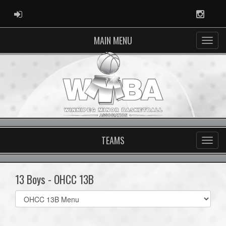
ADMIN LOGIN
Instag
MAIN MENU
TEAMS
13 Boys - OHCC 13B
Select
list(select
one):