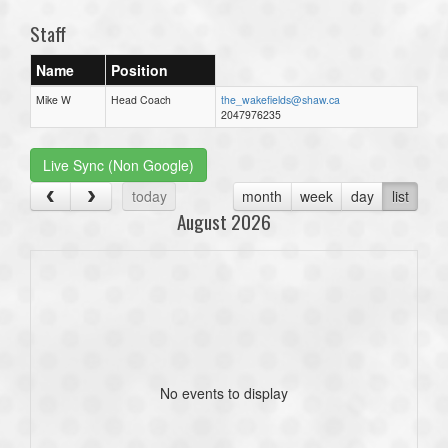
Staff
Name
Position
Mike W
Head Coach
the_wakefields@shaw.ca
2047976235
Live Sync (Non Google)
today
month
week
day
list
August 2026
No events to display