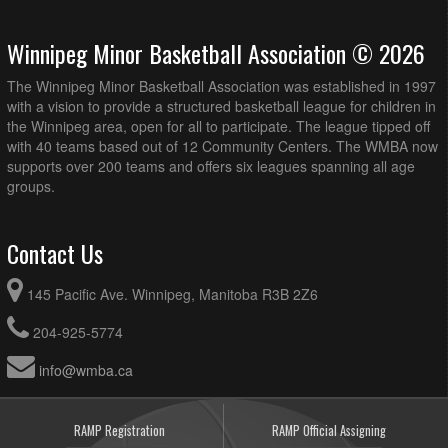
Winnipeg Minor Basketball Association © 2026
The Winnipeg Minor Basketball Association was established in 1997
with a vision to provide a structured basketball league for children in
the Winnipeg area, open for all to participate. The league tipped off
with 40 teams based out of 12 Community Centers. The WMBA now
supports over 200 teams and offers six leagues spanning all age
groups.
Contact Us
145 Pacific Ave. Winnipeg, Manitoba R3B 2Z6
204-925-5774
info@wmba.ca
RAMP Registration
RAMP Official Assigning