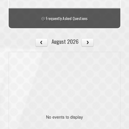
Frequently Asked Questions
August 2026
No events to display