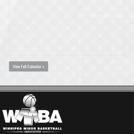
View Full Calendar »