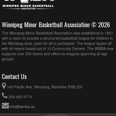
Winnipeg Minor Basketball Association © 2026
The Winnipeg Minor Basketball Association was established in 1997
with a vision to provide a structured basketball league for children in
the Winnipeg area, open for all to participate. The league tipped off
with 40 teams based out of 12 Community Centers. The WMBA now
supports over 200 teams and offers six leagues spanning all age
groups.
Contact Us
145 Pacific Ave. Winnipeg, Manitoba R3B 2Z6
204-925-5774
info@wmba.ca