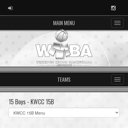
ADMIN LOGIN
Instag
MAIN MENU
TEAMS
15 Boys - KWCC 15B
Select
list(select
one):