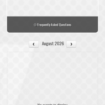
Frequently Asked Questions
August 2026
No events to display