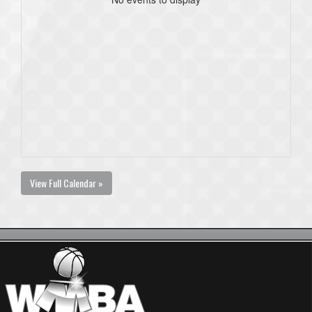
View Full Calendar »