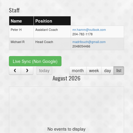
Staff
Name
Position
Peter H
Assistant Coach
mr.hamm@outlook.com
204-782-1178
Michael R
Head Coach
madritouch@gmail.com
2048054466
Live Sync (Non Google)
today
month
week
day
list
August 2026
No events to display