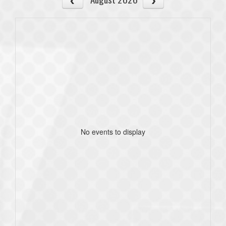
No events to display