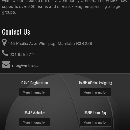
with 40 teams based out of 12 Community Centers. The WMBA now
supports over 200 teams and offers six leagues spanning all age
groups.
Contact Us
145 Pacific Ave. Winnipeg, Manitoba R3B 2Z6
204-925-5774
info@wmba.ca
RAMP Registration
RAMP Official Assigning
More Information
More Information
RAMP Websites
RAMP Team App
More Information
More Information