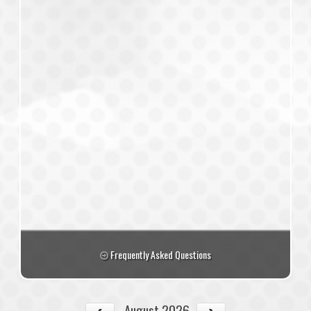
Frequently Asked Questions
August 2026