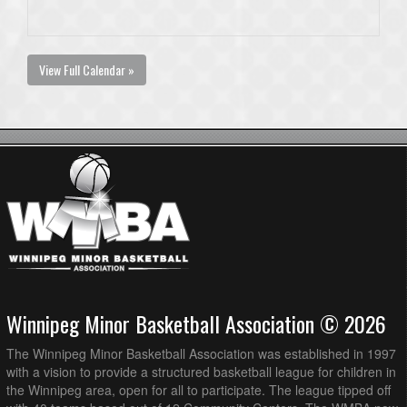
View Full Calendar »
Winnipeg Minor Basketball Association © 2026
The Winnipeg Minor Basketball Association was established in 1997
with a vision to provide a structured basketball league for children in
the Winnipeg area, open for all to participate. The league tipped off