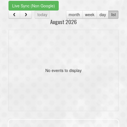
Live Sync (Non Google)
today
month
week
day
list
August 2026
No events to display