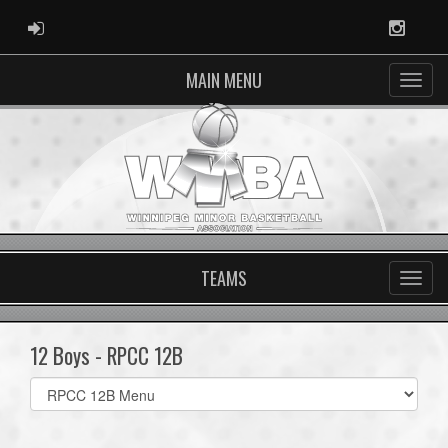
ADMIN LOGIN
Instag
MAIN MENU
TEAMS
12 Boys - RPCC 12B
Select
list(select
one):