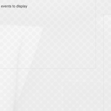
 events to display