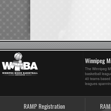
Winnipeg Mi
The Winnipeg Min
basketball league
40 teams based 
leagues spanning
RAMP Registration
RAMP