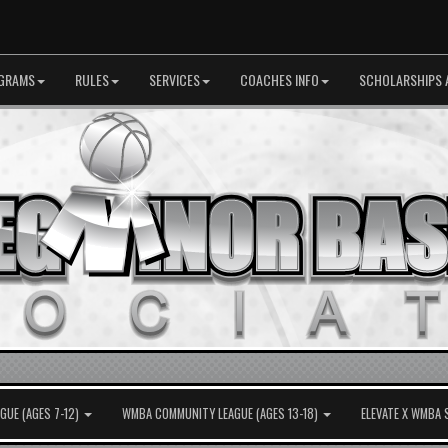
GRAMS
RULES
SERVICES
COACHES INFO
SCHOLARSHIPS 
UE (AGES 7-12)
WMBA COMMUNITY LEAGUE (AGES 13-18)
ELEVATE X WMBA