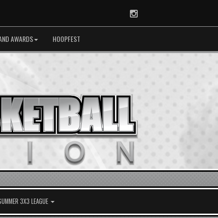
Instagram
AND AWARDS
HOOPFEST
 SUMMER 3X3 LEAGUE