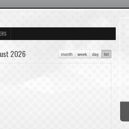
ERS
ust 2026
month
week
day
list