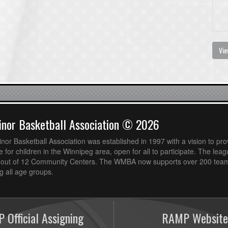
Vie
nor Basketball Association © 2026
or Basketball Association was established in 1997 with a vision to pro
 for children in the Winnipeg area, open for all to participate. The leag
out of 12 Community Centers. The WMBA now supports over 200 teams
 all age groups.
 Official Assigning
RAMP Website