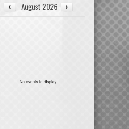
August 2026
No events to display