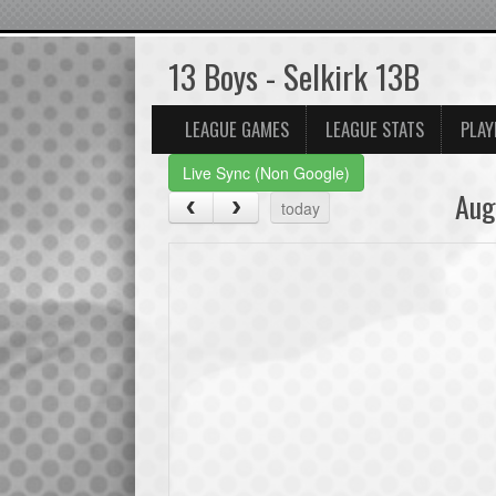
13 Boys - Selkirk 13B
LEAGUE GAMES
LEAGUE STATS
PLAY
Live Sync (Non Google)
Aug
today