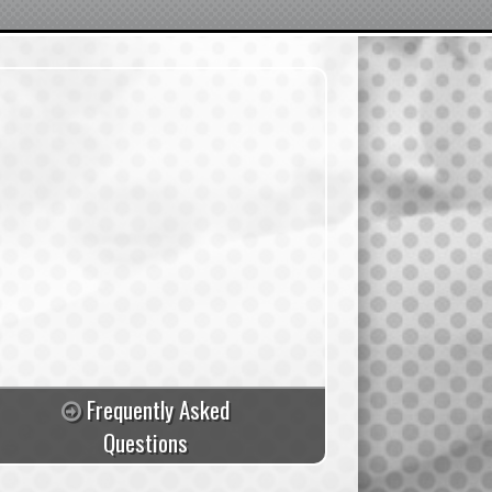
Frequently Asked
Questions