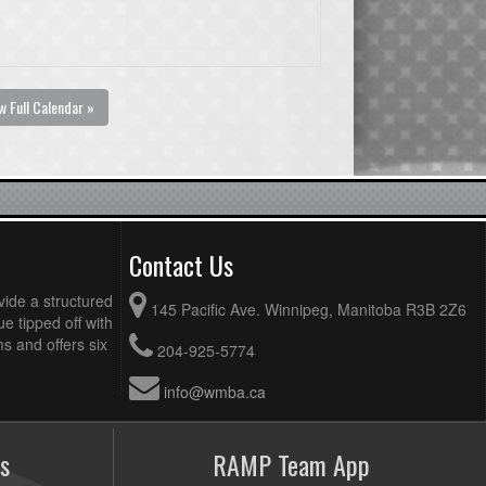
w Full Calendar »
Contact Us
vide a structured
145 Pacific Ave. Winnipeg, Manitoba R3B 2Z6
ue tipped off with
 and offers six
204-925-5774
info@wmba.ca
s
RAMP Team App