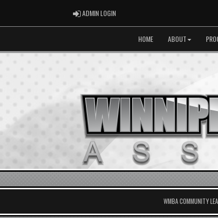
ADMIN LOGIN
ADMIN LOGIN
HOME
ABOUT
PRO
WMBA COMMUNITY LEAG