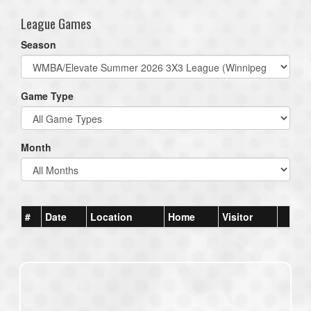
League Games
Season
Game Type
Month
#
Date
Location
Home
Visitor