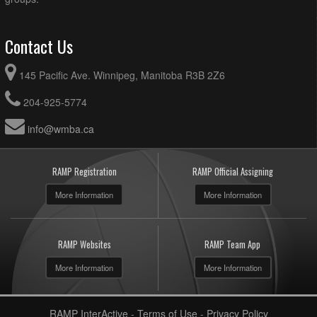
Contact Us
145 Pacific Ave. Winnipeg, Manitoba R3B 2Z6
204-925-5774
info@wmba.ca
RAMP Registration
RAMP Official Assigning
More Information
More Information
RAMP Websites
RAMP Team App
More Information
More Information
RAMP InterActive
-
Terms of Use
-
Privacy Policy