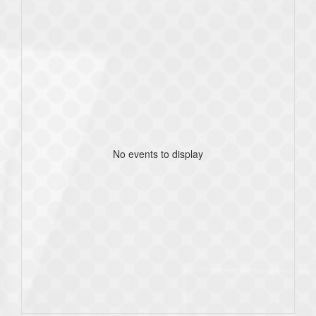
No events to display