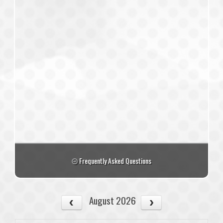
Frequently Asked Questions
August 2026