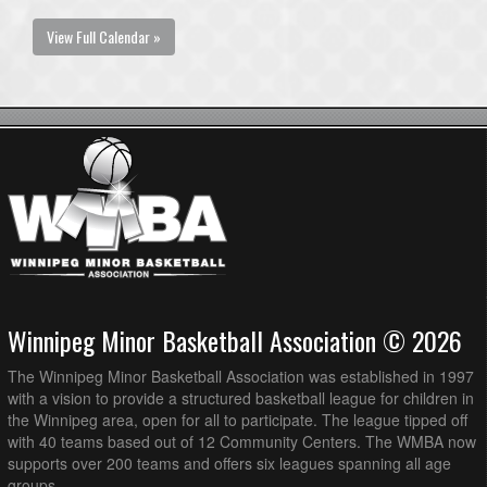
View Full Calendar »
Winnipeg Minor Basketball Association © 2026
The Winnipeg Minor Basketball Association was established in 1997
with a vision to provide a structured basketball league for children in
the Winnipeg area, open for all to participate. The league tipped off
with 40 teams based out of 12 Community Centers. The WMBA now
supports over 200 teams and offers six leagues spanning all age
groups.