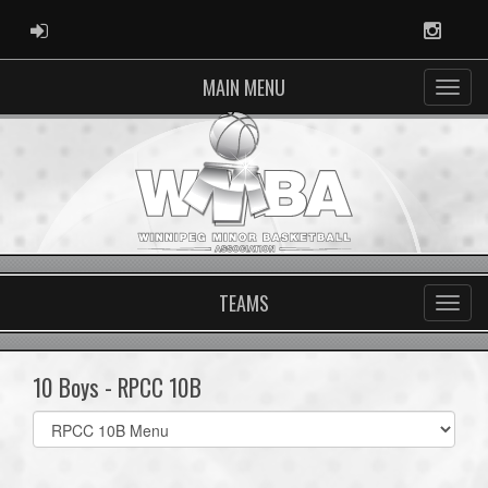
ADMIN LOGIN
Instag
MAIN MENU
TEAMS
10 Boys - RPCC 10B
Select
list(select
one):