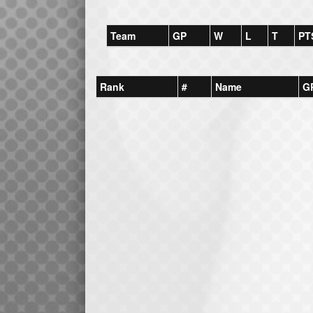
Team
GP
W
L
T
PT
Rank
#
Name
G