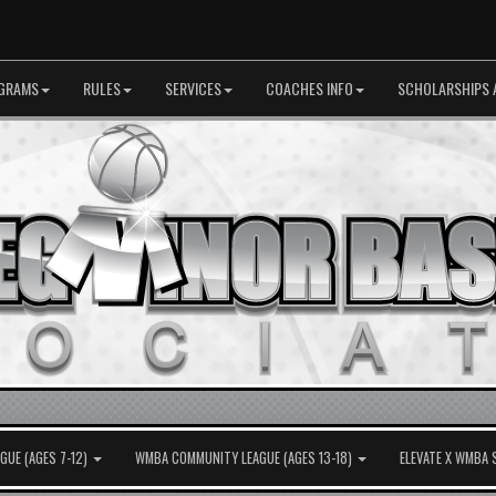
GRAMS
RULES
SERVICES
COACHES INFO
SCHOLARSHIPS 
UE (AGES 7-12)
WMBA COMMUNITY LEAGUE (AGES 13-18)
ELEVATE X WMBA