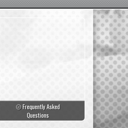
Frequently Asked
Questions