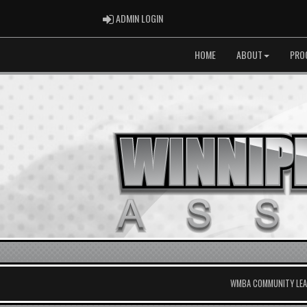
ADMIN LOGIN
ADMIN LOGIN
HOME
ABOUT
PRO
WMBA COMMUNITY LEAG