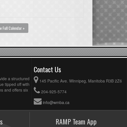
w Full Calendar »
Contact Us
vide a structured
145 Pacific Ave. Winnipeg, Manitoba R3B 2Z6
ue tipped off with
 and offers six
204-925-5774
info@wmba.ca
s
RAMP Team App