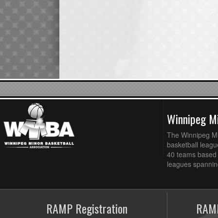
Winnipeg Mi
The Winnipeg Min
basketball league
40 teams based 
leagues spanning
RAMP Registration
RAMP