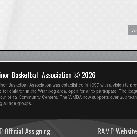
Vie
nor Basketball Association © 2026
or Basketball Association was established in 1997 with a vision to pro
 for children in the Winnipeg area, open for all to participate. The leag
out of 12 Community Centers. The WMBA now supports over 200 teams
 all age groups.
 Official Assigning
RAMP Website