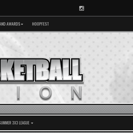
Instagram
AND AWARDS
HOOPFEST
 SUMMER 3X3 LEAGUE