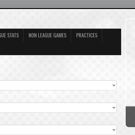
GUE STATS
NON LEAGUE GAMES
PRACTICES