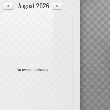
August 2026
No events to display