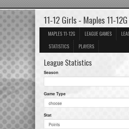
11-12 Girls - Maples 11-12G
MAPLES 11-12G
LEAGUE GAMES
LEA
STATISTICS
PLAYERS
League Statistics
Season
Game Type
Stat