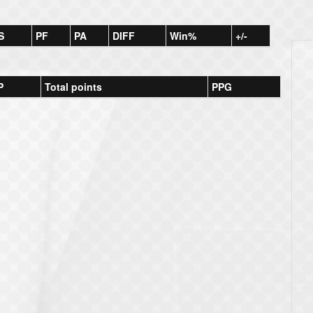
S
PF
PA
DIFF
Win%
+/-
P
Total points
PPG