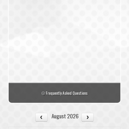
Frequently Asked Questions
August 2026