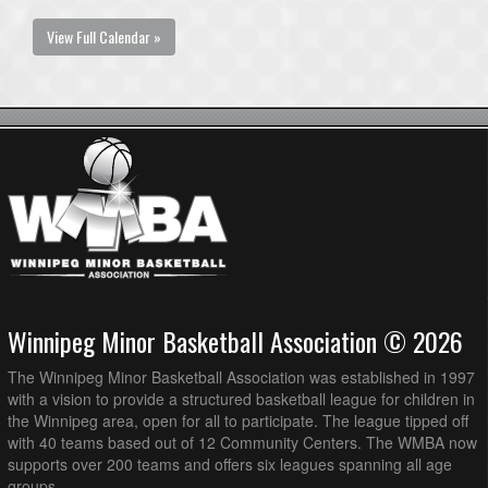
View Full Calendar »
Winnipeg Minor Basketball Association © 2026
The Winnipeg Minor Basketball Association was established in 1997
with a vision to provide a structured basketball league for children in
the Winnipeg area, open for all to participate. The league tipped off
with 40 teams based out of 12 Community Centers. The WMBA now
supports over 200 teams and offers six leagues spanning all age
groups.