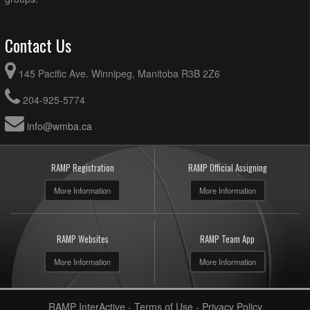
Contact Us
145 Pacific Ave. Winnipeg, Manitoba R3B 2Z6
204-925-5774
info@wmba.ca
RAMP Registration
RAMP Official Assigning
More Information
More Information
RAMP Websites
RAMP Team App
More Information
More Information
RAMP InterActive
-
Terms of Use
-
Privacy Policy