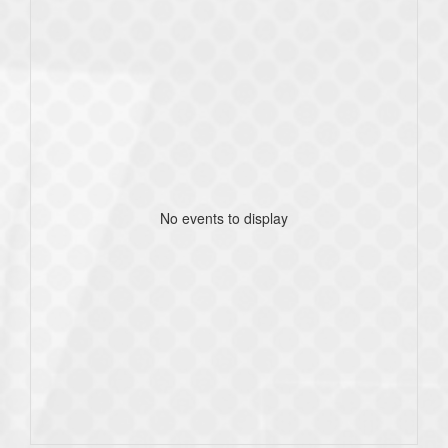
No events to display