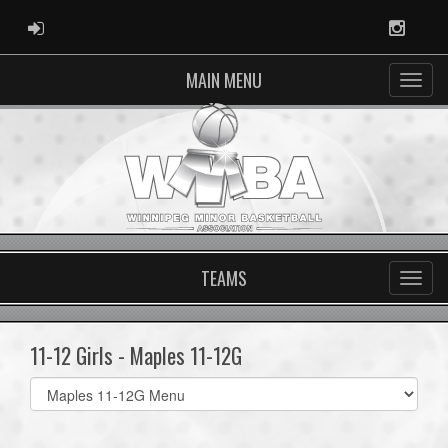
ADMIN LOGIN
Instag
MAIN MENU
TEAMS
11-12 Girls - Maples 11-12G
Select
list(select
one):