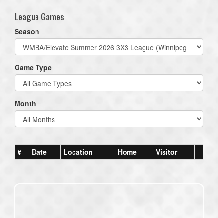
League Games
Season
Game Type
Month
#
Date
Location
Home
Visitor