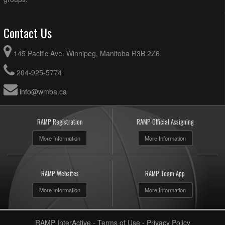
Contact Us
145 Pacific Ave. Winnipeg, Manitoba R3B 2Z6
204-925-5774
info@wmba.ca
RAMP Registration
RAMP Official Assigning
More Information
More Information
RAMP Websites
RAMP Team App
More Information
More Information
RAMP InterActive
-
Terms of Use
-
Privacy Policy