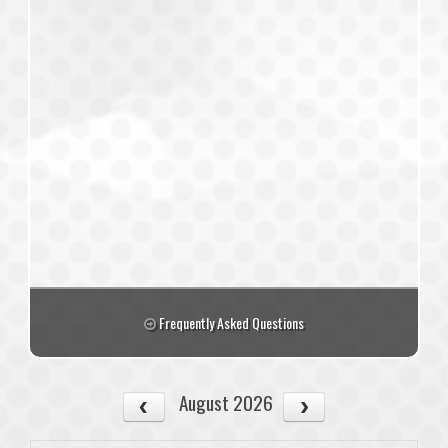
Frequently Asked Questions
August 2026