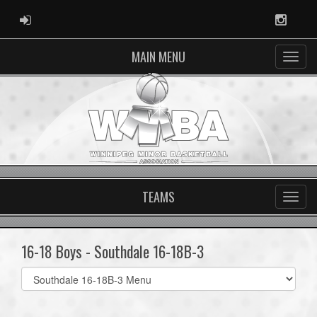
ADMIN LOGIN
Instag
MAIN MENU
TEAMS
16-18 Boys - Southdale 16-18B-3
Select
list(select
one):