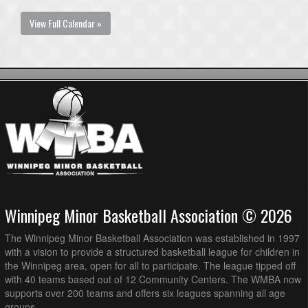
View Full Calendar »
Winnipeg Minor Basketball Association © 2026
The Winnipeg Minor Basketball Association was established in 1997
with a vision to provide a structured basketball league for children in
the Winnipeg area, open for all to participate. The league tipped off
with 40 teams based out of 12 Community Centers. The WMBA now
supports over 200 teams and offers six leagues spanning all age
groups.