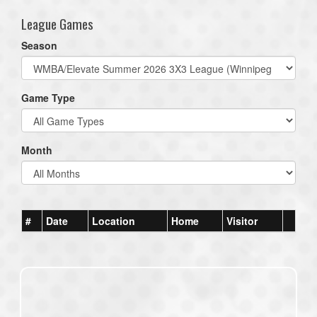
League Games
Season
Game Type
Month
#
Date
Location
Home
Visitor