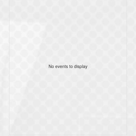
No events to display