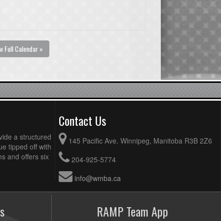
w Full Calendar »
Contact Us
vide a structured
145 Pacific Ave. Winnipeg, Manitoba R3B 2Z6
ue tipped off with
 and offers six
204-925-5774
info@wmba.ca
s
RAMP Team App