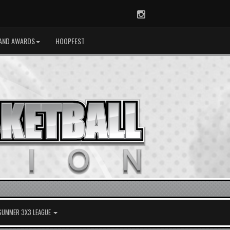
Instagram
AND AWARDS
HOOPFEST
 SUMMER 3X3 LEAGUE