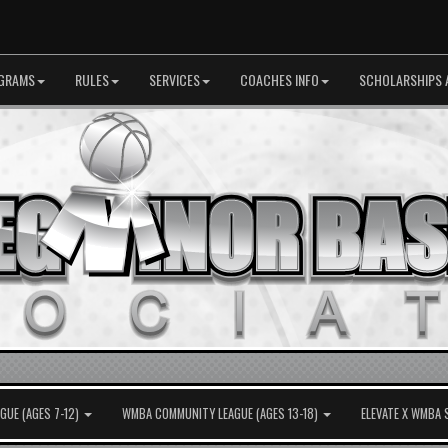
GRAMS
RULES
SERVICES
COACHES INFO
SCHOLARSHIPS 
UE (AGES 7-12)
WMBA COMMUNITY LEAGUE (AGES 13-18)
ELEVATE X WMBA