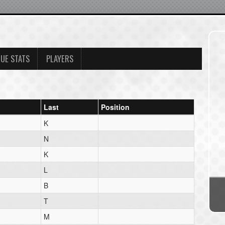
UE STATS
PLAYERS
Last
Position
K
N
K
L
B
T
M