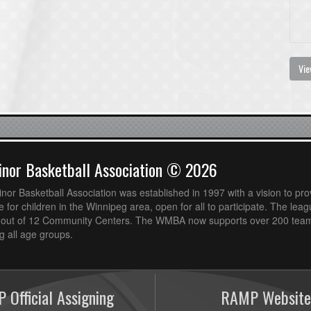
Vie
nor Basketball Association © 2026
or Basketball Association was established in 1997 with a vision to pro
 for children in the Winnipeg area, open for all to participate. The leag
out of 12 Community Centers. The WMBA now supports over 200 teams
 all age groups.
 Official Assigning
RAMP Website