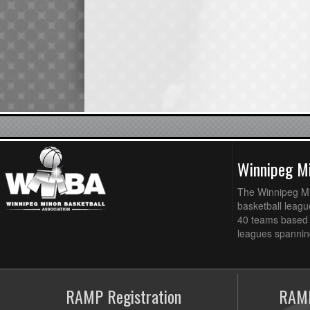
Winnipeg Mi
The Winnipeg Min
basketball league
40 teams based 
leagues spanning
RAMP Registration
RAMP