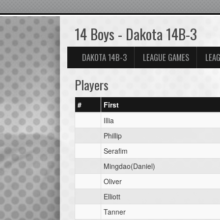
14 Boys - Dakota 14B-3
DAKOTA 14B-3
LEAGUE GAMES
LEAG
Players
#
First
Illia
Phillip
Serafim
Mingdao(Daniel)
Oliver
Elliott
Tanner