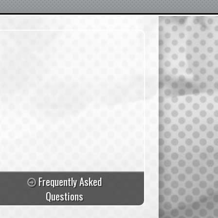
Frequently Asked
Questions