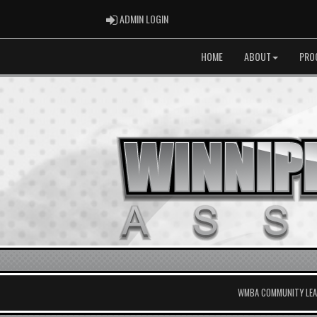
ADMIN LOGIN
ADMIN LOGIN
HOME
ABOUT
PRO
WMBA COMMUNITY LEAG