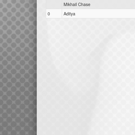
Mikhail Chase
0
Aditya