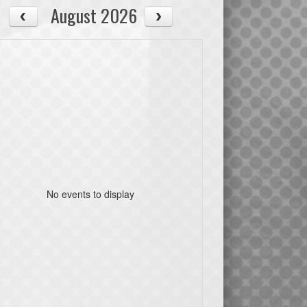
August 2026
No events to display