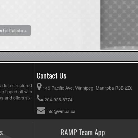
w Full Calendar »
Contact Us
vide a structured
145 Pacific Ave. Winnipeg, Manitoba R3B 2Z6
ue tipped off with
 and offers six
204-925-5774
info@wmba.ca
s
RAMP Team App