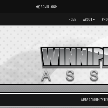
ADMIN LOGIN
ADMIN LOGIN
HOME
ABOUT
PRO
WMBA COMMUNITY LEAG