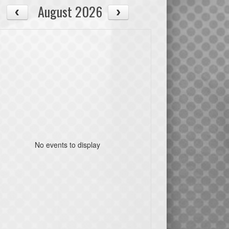
August 2026
No events to display