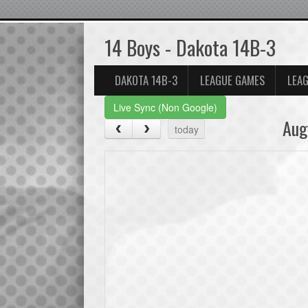
14 Boys - Dakota 14B-3
DAKOTA 14B-3
LEAGUE GAMES
LEAG
Live Sync (Non Google)
Aug
today