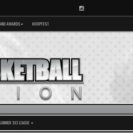
Instagram
AND AWARDS
HOOPFEST
 SUMMER 3X3 LEAGUE