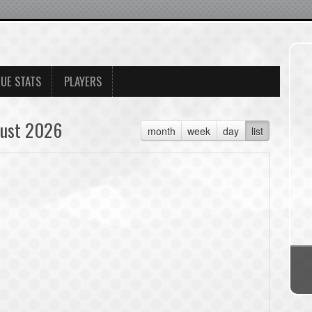
UE STATS
PLAYERS
ust 2026
month
week
day
list