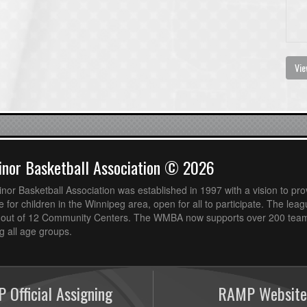
Vie
nor Basketball Association © 2026
or Basketball Association was established in 1997 with a vision to pro
 for children in the Winnipeg area, open for all to participate. The leag
out of 12 Community Centers. The WMBA now supports over 200 teams
 all age groups.
 Official Assigning
RAMP Website