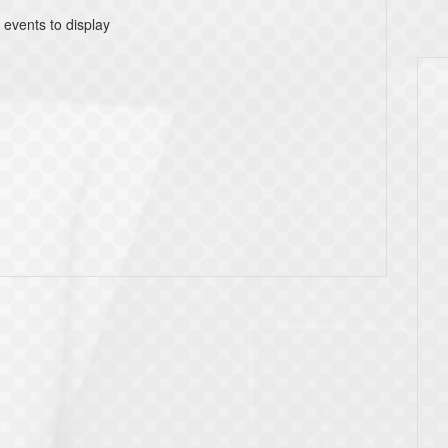
 events to display