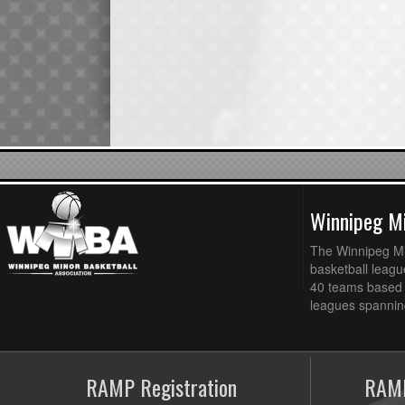
Winnipeg Mi
The Winnipeg Min
basketball league
40 teams based 
leagues spanning
RAMP Registration
RAMP