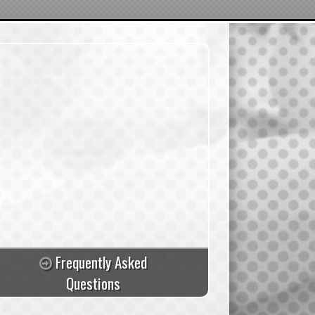
Frequently Asked
Questions