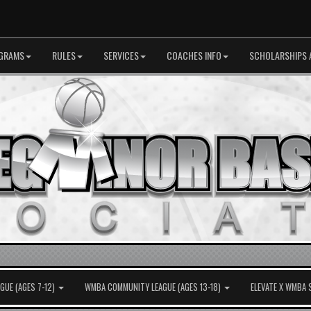
GRAMS
RULES
SERVICES
COACHES INFO
SCHOLARSHIPS 
UE (AGES 7-12)
WMBA COMMUNITY LEAGUE (AGES 13-18)
ELEVATE X WMBA