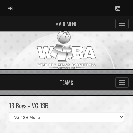
ADMIN LOGIN
Instag
MAIN MENU
TEAMS
13 Boys - VG 13B
Select
list(select
one):