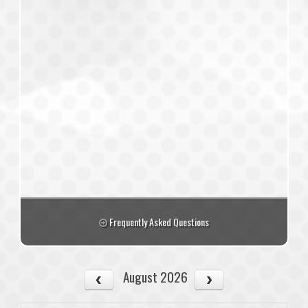
Frequently Asked Questions
August 2026