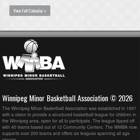
View Full Calendar »
Winnipeg Minor Basketball Association © 2026
The Winnipeg Minor Basketball Association was established in 1997
with a vision to provide a structured basketball league for children in
the Winnipeg area, open for all to participate. The league tipped off
with 40 teams based out of 12 Community Centers. The WMBA now
supports over 200 teams and offers six leagues spanning all age
groups.