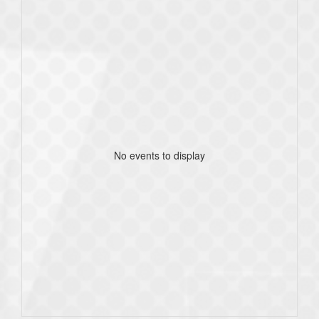
No events to display