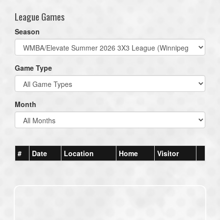
League Games
Season
Game Type
Month
#
Date
Location
Home
Visitor