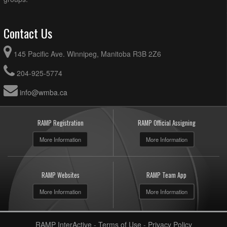
Contact Us
145 Pacific Ave. Winnipeg, Manitoba R3B 2Z6
204-925-5774
info@wmba.ca
RAMP Registration
RAMP Official Assigning
More Information
More Information
RAMP Websites
RAMP Team App
More Information
More Information
RAMP InterActive
-
Terms of Use
-
Privacy Policy