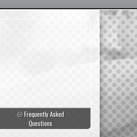
Frequently Asked
Questions