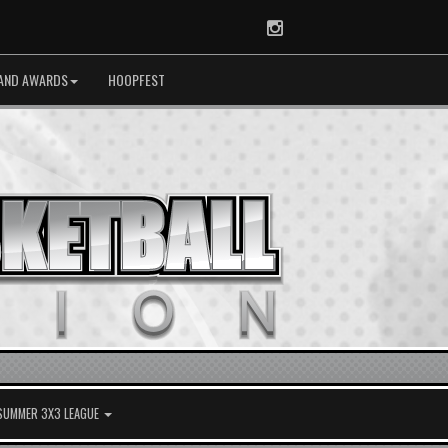
Instagram
AND AWARDS
HOOPFEST
 SUMMER 3X3 LEAGUE