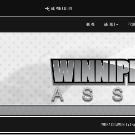
ADMIN LOGIN
ADMIN LOGIN
HOME
ABOUT
PRO
WMBA COMMUNITY LEAG