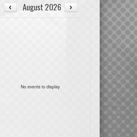
August 2026
No events to display