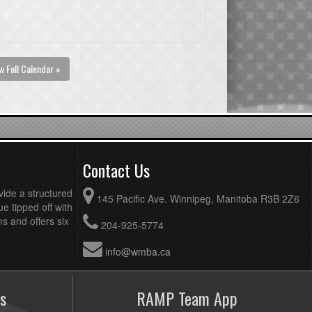
w Full Calendar »
Contact Us
vide a structured
145 Pacific Ave. Winnipeg, Manitoba R3B 2Z6
ue tipped off with
 and offers six
204-925-5774
info@wmba.ca
s
RAMP Team App