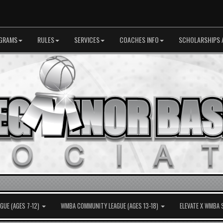
GRAMS
RULES
SERVICES
COACHES INFO
SCHOLARSHIPS 
UE (AGES 7-12)
WMBA COMMUNITY LEAGUE (AGES 13-18)
ELEVATE X WMBA