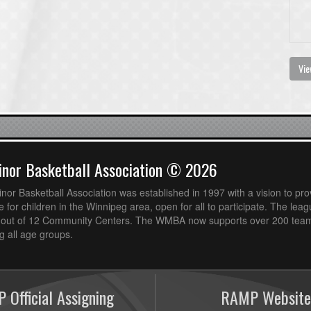
Vie
nor Basketball Association © 2026
or Basketball Association was established in 1997 with a vision to pro
 for children in the Winnipeg area, open for all to participate. The leag
out of 12 Community Centers. The WMBA now supports over 200 teams
 all age groups.
 Official Assigning
RAMP Website