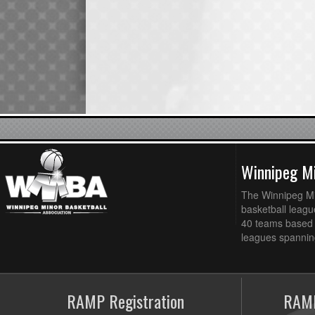
Winnipeg Mi
The Winnipeg Min
basketball league
40 teams based 
leagues spanning
RAMP Registration
RAMP