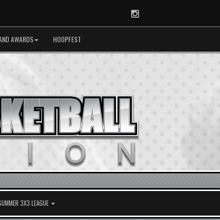
Instagram
AND AWARDS
HOOPFEST
 SUMMER 3X3 LEAGUE