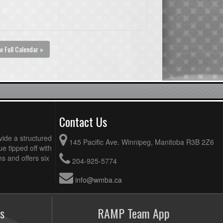
w Full Calendar »
Contact Us
vide a structured
145 Pacific Ave. Winnipeg, Manitoba R3B 2Z6
ue tipped off with
 and offers six
204-925-5774
info@wmba.ca
s
RAMP Team App