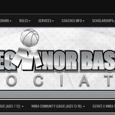
GRAMS
RULES
SERVICES
COACHES INFO
SCHOLARSHIPS 
UE (AGES 7-12)
WMBA COMMUNITY LEAGUE (AGES 13-18)
ELEVATE X WMBA