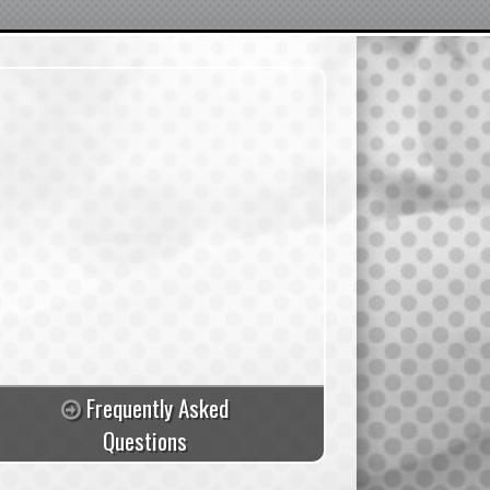
Frequently Asked
Questions