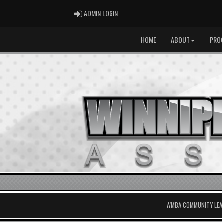
ADMIN LOGIN
ADMIN LOGIN
HOME
ABOUT
PRO
WMBA COMMUNITY LEAG