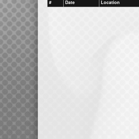
#
Date
Location