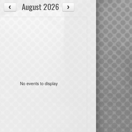
August 2026
No events to display