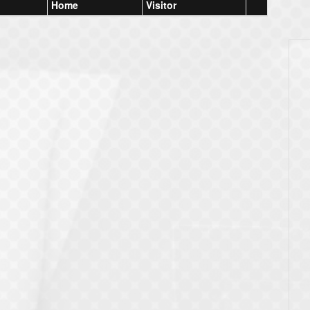
Home
Visitor