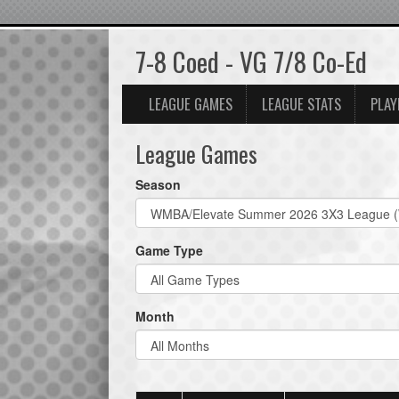
7-8 Coed - VG 7/8 Co-Ed
LEAGUE GAMES
LEAGUE STATS
PLAY
League Games
Season
Game Type
Month