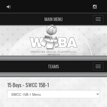
ADMIN LOGIN
Instag
MAIN MENU
TEAMS
15 Boys - SWCC 15B-1
Select
list(select
one):