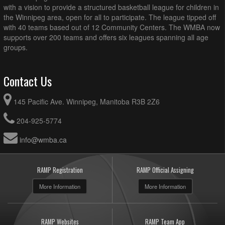
with a vision to provide a structured basketball league for children in
the Winnipeg area, open for all to participate. The league tipped off
with 40 teams based out of 12 Community Centers. The WMBA now
supports over 200 teams and offers six leagues spanning all age
groups.
Contact Us
145 Pacific Ave. Winnipeg, Manitoba R3B 2Z6
204-925-5774
info@wmba.ca
RAMP Registration
RAMP Official Assigning
More Information
More Information
RAMP Websites
RAMP Team App