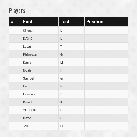
Players
#
First
Last
Position
Si xuan
L
DAVID
L
Lucas
T
Philopater
G
Kasra
M
Noah
H
Samuel
G
Leo
B
Ireoluwa
D
Daniel
K
YUI BOK
C
David
S
Tolu
O