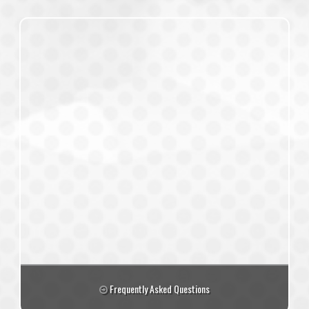
Frequently Asked Questions