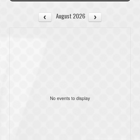
August 2026
No events to display