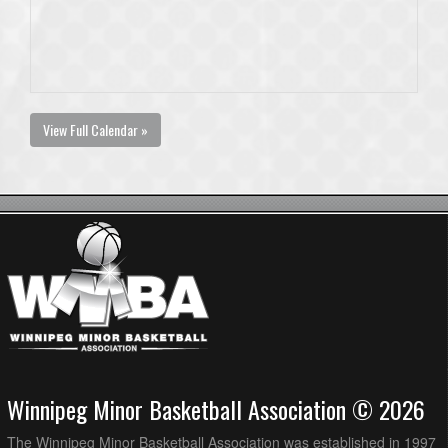
View Full Calendar »
Winnipeg Minor Basketball Association © 2026
The Winnipeg Minor Basketball Association was established in 1997