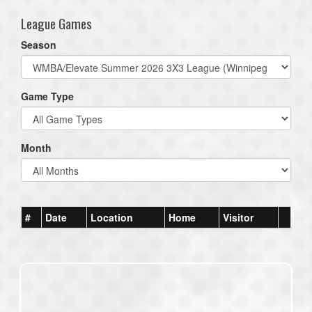
League Games
Season
Game Type
Month
#
Date
Location
Home
Visitor