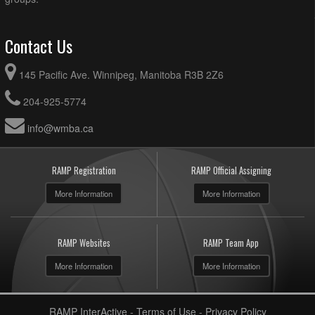
Contact Us
145 Pacific Ave. Winnipeg, Manitoba R3B 2Z6
204-925-5774
info@wmba.ca
RAMP Registration
RAMP Official Assigning
More Information
More Information
RAMP Websites
RAMP Team App
More Information
More Information
RAMP InterActive
-
Terms of Use
-
Privacy Policy