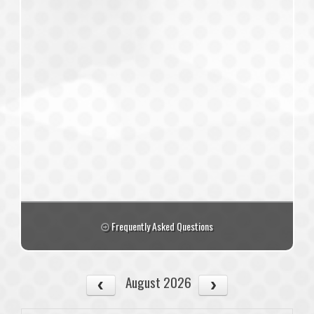
Frequently Asked Questions
August 2026