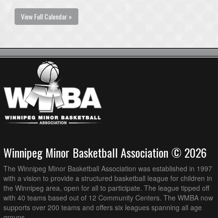
View Full Calendar »
Winnipeg Minor Basketball Association © 2026
The Winnipeg Minor Basketball Association was established in 1997
with a vision to provide a structured basketball league for children in
the Winnipeg area, open for all to participate. The league tipped off
with 40 teams based out of 12 Community Centers. The WMBA now
supports over 200 teams and offers six leagues spanning all age
groups.