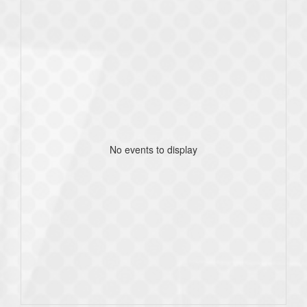
No events to display