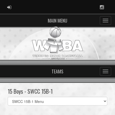
ADMIN LOGIN
Instag
MAIN MENU
TEAMS
15 Boys - SWCC 15B-1
Select
list(select
one):