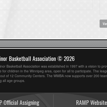
Vie
nor Basketball Association © 2026
or Basketball Association was established in 1997 with a vision to pro
 for children in the Winnipeg area, open for all to participate. The leag
out of 12 Community Centers. The WMBA now supports over 200 teams
 all age groups.
 Official Assigning
RAMP Website