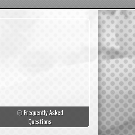
Frequently Asked
Questions