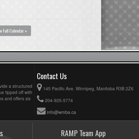
w Full Calendar »
Contact Us
vide a structured
145 Pacific Ave. Winnipeg, Manitoba R3B 2Z6
ue tipped off with
 and offers six
204-925-5774
info@wmba.ca
s
RAMP Team App