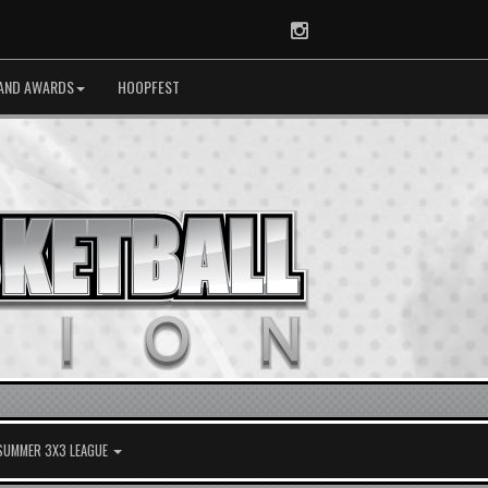
Instagram
AND AWARDS
HOOPFEST
 SUMMER 3X3 LEAGUE