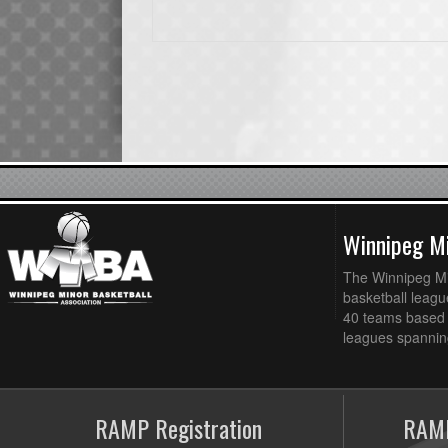
Winnipeg Mi
The Winnipeg Min
basketball league
40 teams based 
leagues spanning
RAMP Registration
RAMP