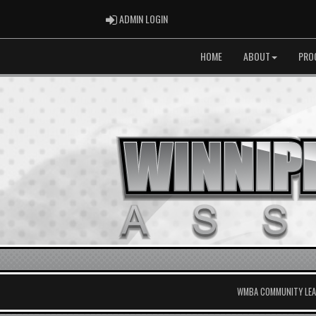
ADMIN LOGIN
ADMIN LOGIN
HOME
ABOUT
PRO
WMBA COMMUNITY LEAG