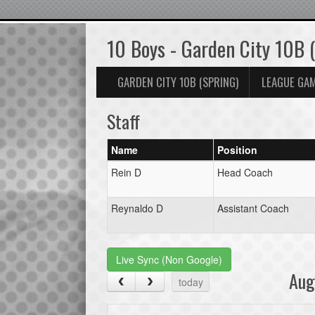
10 Boys - Garden City 10B 
GARDEN CITY 10B (SPRING)
LEAGUE GA
Staff
Name
Position
Rein D
Head Coach
Reynaldo D
Assistant Coach
Live Sync (Non Google)
Aug
today