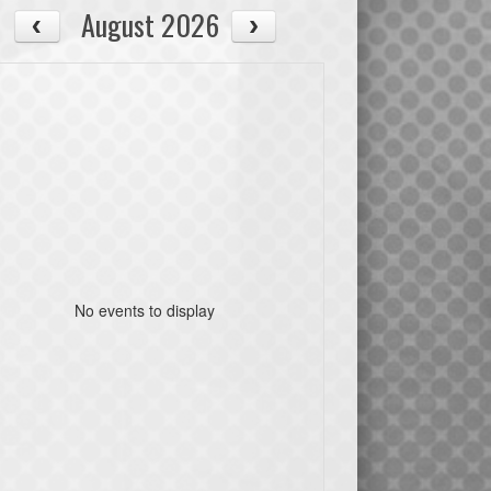
August 2026
No events to display