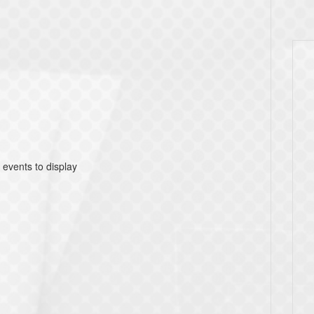
 events to display