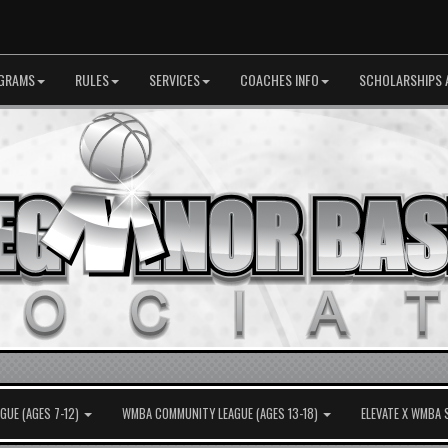
GRAMS
RULES
SERVICES
COACHES INFO
SCHOLARSHIPS 
UE (AGES 7-12)
WMBA COMMUNITY LEAGUE (AGES 13-18)
ELEVATE X WMBA