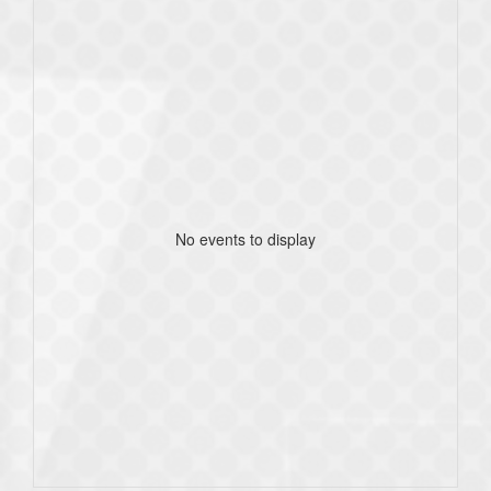
No events to display