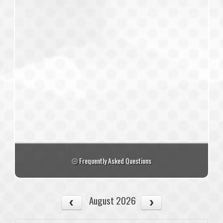
Frequently Asked Questions
August 2026