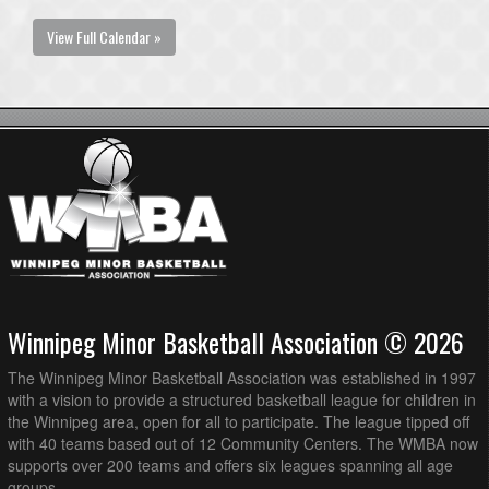
View Full Calendar »
Winnipeg Minor Basketball Association © 2026
The Winnipeg Minor Basketball Association was established in 1997
with a vision to provide a structured basketball league for children in
the Winnipeg area, open for all to participate. The league tipped off
with 40 teams based out of 12 Community Centers. The WMBA now
supports over 200 teams and offers six leagues spanning all age
groups.