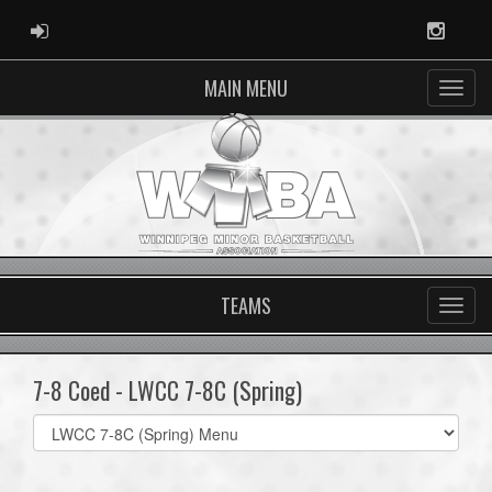
ADMIN LOGIN
Instag
MAIN MENU
TEAMS
7-8 Coed - LWCC 7-8C (Spring)
Select
list(select
one):