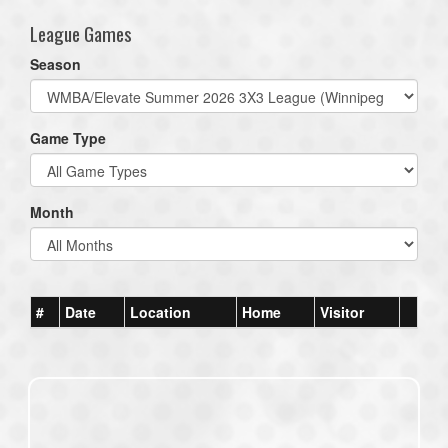
League Games
Season
Game Type
Month
#
Date
Location
Home
Visitor