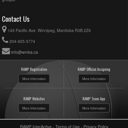
Contact Us
145 Pacific Ave. Winnipeg, Manitoba R3B 2Z6
204-925-5774
info@wmba.ca
RAMP Registration
RAMP Official Assigning
More Information
More Information
RAMP Websites
RAMP Team App
More Information
More Information
RAMP InterActive
-
Terms of Use
-
Privacy Policy