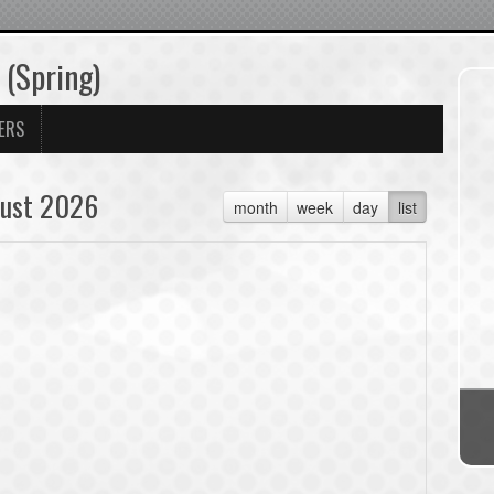
 (Spring)
ERS
ust 2026
month
week
day
list