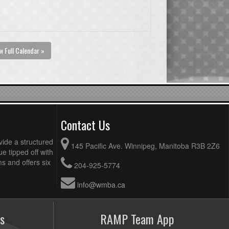
w Full Calendar »
Contact Us
vide a structured
145 Pacific Ave. Winnipeg, Manitoba R3B 2Z6
ue tipped off with
 and offers six
204-925-5774
info@wmba.ca
s
RAMP Team App