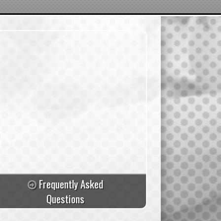
Frequently Asked
Questions