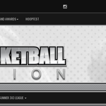
Instagram
AND AWARDS
HOOPFEST
 SUMMER 3X3 LEAGUE