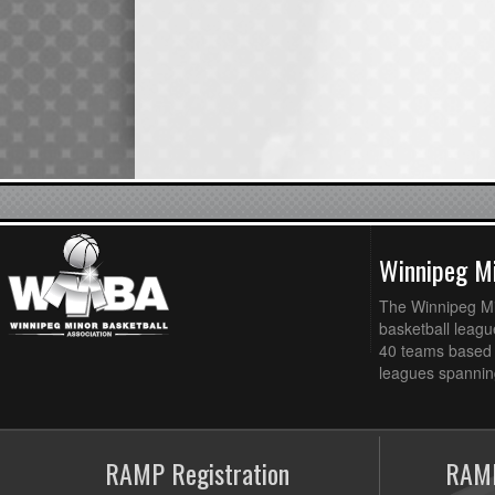
Winnipeg Mi
The Winnipeg Min
basketball league
40 teams based 
leagues spanning
RAMP Registration
RAMP