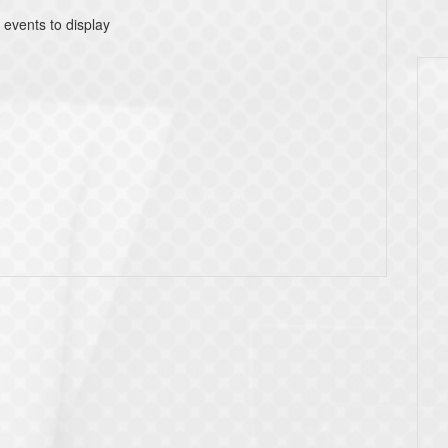
 events to display