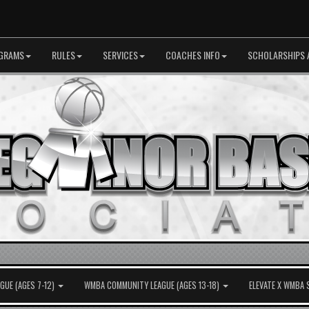
GRAMS
RULES
SERVICES
COACHES INFO
SCHOLARSHIPS 
UE (AGES 7-12)
WMBA COMMUNITY LEAGUE (AGES 13-18)
ELEVATE X WMBA