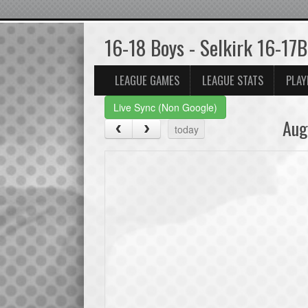
16-18 Boys - Selkirk 16-17B
LEAGUE GAMES
LEAGUE STATS
PLAY
Live Sync (Non Google)
Aug
today