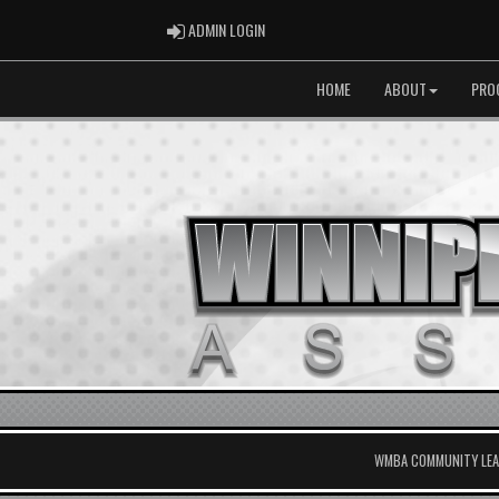
ADMIN LOGIN
ADMIN LOGIN
HOME
ABOUT
PRO
WMBA COMMUNITY LEAG