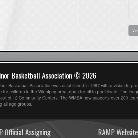
Vie
nor Basketball Association © 2026
or Basketball Association was established in 1997 with a vision to pro
 for children in the Winnipeg area, open for all to participate. The leag
out of 12 Community Centers. The WMBA now supports over 200 teams
 all age groups.
 Official Assigning
RAMP Website