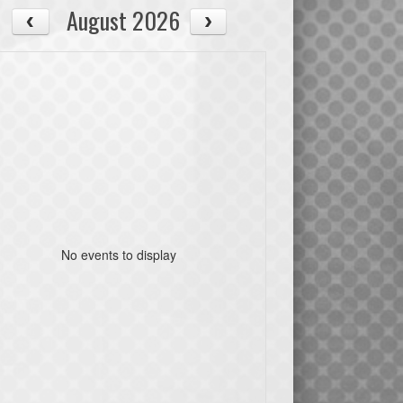
August 2026
No events to display