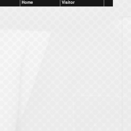
Home
Visitor