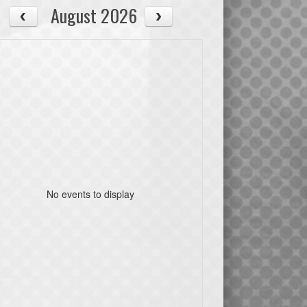
August 2026
No events to display