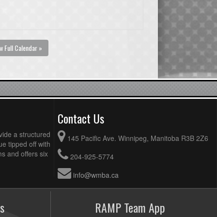
w Full Calendar »
Contact Us
vide a structured
145 Pacific Ave. Winnipeg, Manitoba R3B 2Z6
ue tipped off with
 and offers six
204-925-5774
info@wmba.ca
s
RAMP Team App