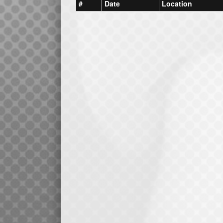
#
Date
Location