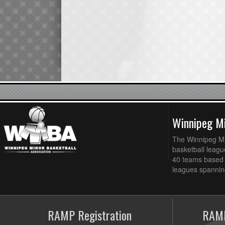
Winnipeg Mi
The Winnipeg Min
basketball league
40 teams based 
leagues spanning
RAMP Registration
RAMP