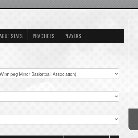
AGUE STATS
PRACTICES
PLAYERS