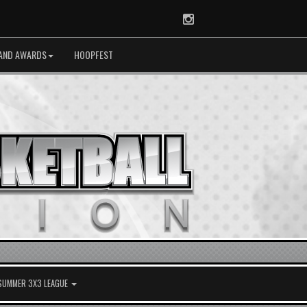
Instagram
AND AWARDS
HOOPFEST
 SUMMER 3X3 LEAGUE