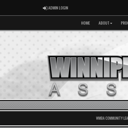
ADMIN LOGIN
ADMIN LOGIN
HOME
ABOUT
PRO
WMBA COMMUNITY LEAG