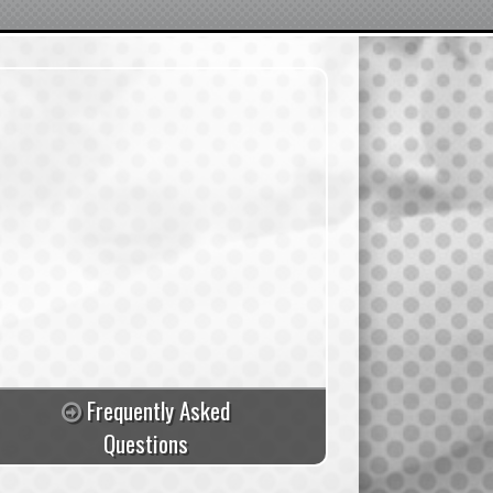
Frequently Asked
Questions