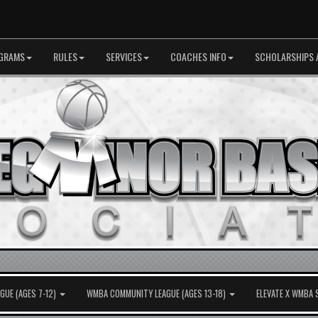
GRAMS
RULES
SERVICES
COACHES INFO
SCHOLARSHIPS 
UE (AGES 7-12)
WMBA COMMUNITY LEAGUE (AGES 13-18)
ELEVATE X WMBA