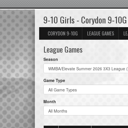
9-10 Girls - Corydon 9-10G
CORYDON 9-10G
LEAGUE GAMES
LE
League Games
Season
Game Type
Month