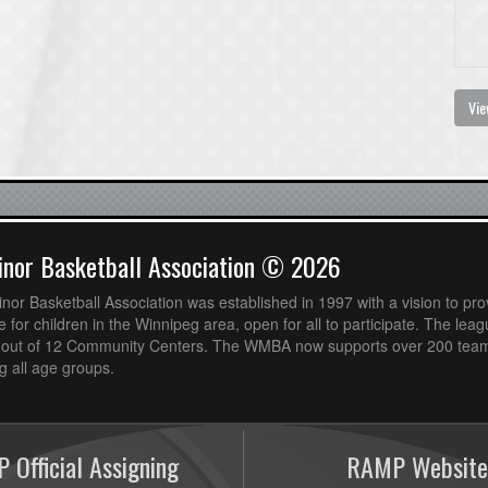
Vie
nor Basketball Association © 2026
or Basketball Association was established in 1997 with a vision to pro
 for children in the Winnipeg area, open for all to participate. The leag
out of 12 Community Centers. The WMBA now supports over 200 teams
 all age groups.
 Official Assigning
RAMP Website