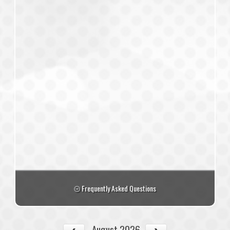
Frequently Asked Questions
August 2026