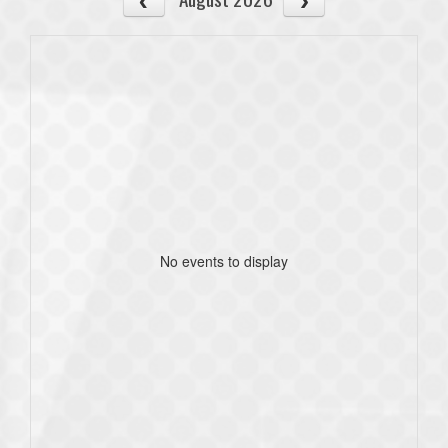
No events to display