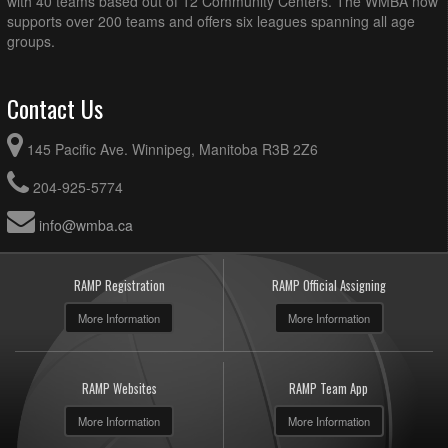
with 40 teams based out of 12 Community Centers. The WMBA now
supports over 200 teams and offers six leagues spanning all age
groups.
Contact Us
145 Pacific Ave. Winnipeg, Manitoba R3B 2Z6
204-925-5774
info@wmba.ca
RAMP Registration
RAMP Official Assigning
More Information
More Information
RAMP Websites
RAMP Team App
More Information
More Information