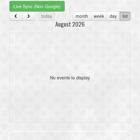
Live Sync (Non Google)
today
month
week
day
list
August 2026
No events to display