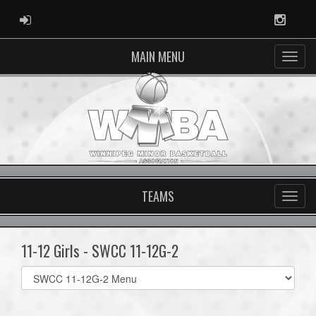
ADMIN LOGIN
Instag
MAIN MENU
TEAMS
11-12 Girls - SWCC 11-12G-2
Select
list(select
one):