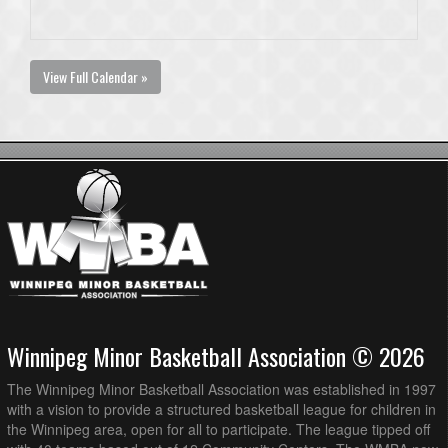
View Full Calendar »
Winnipeg Minor Basketball Association © 2026
The Winnipeg Minor Basketball Association was established in 1997
with a vision to provide a structured basketball league for children in
the Winnipeg area, open for all to participate. The league tipped off