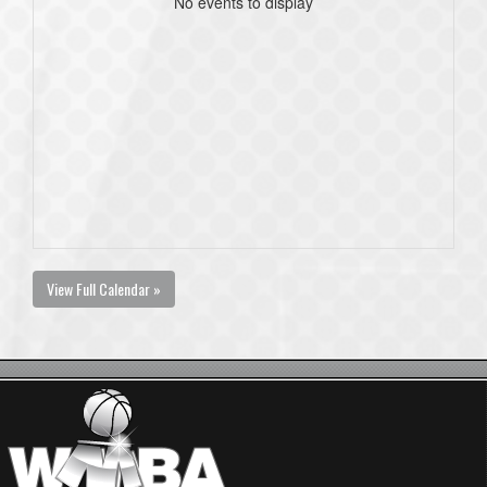
No events to display
View Full Calendar »