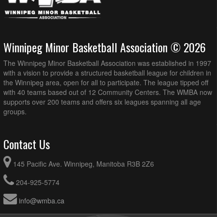
Winnipeg Minor Basketball Association © 2026
The Winnipeg Minor Basketball Association was established in 1997
with a vision to provide a structured basketball league for children in
the Winnipeg area, open for all to participate. The league tipped off
with 40 teams based out of 12 Community Centers. The WMBA now
supports over 200 teams and offers six leagues spanning all age
groups.
Contact Us
145 Pacific Ave. Winnipeg, Manitoba R3B 2Z6
204-925-5774
info@wmba.ca