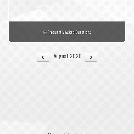
Frequently Asked Questions
August 2026