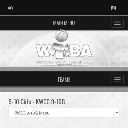
ADMIN LOGIN
Instag
MAIN MENU
TEAMS
9-10 Girls - KWCC 9-10G
Select
list(select
one):