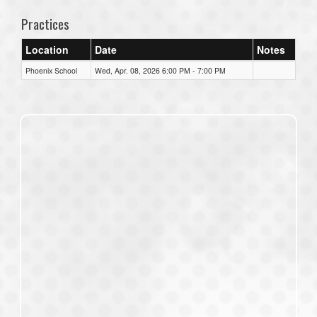
Practices
Location
Date
Notes
Phoenix School
Wed, Apr. 08, 2026 6:00 PM - 7:00 PM