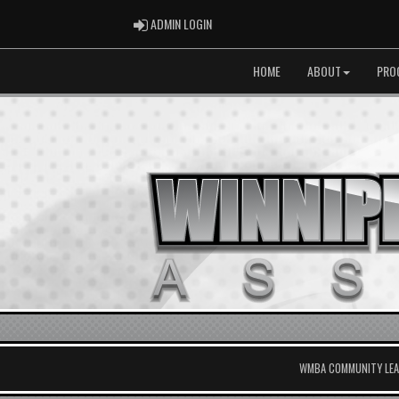
ADMIN LOGIN
ADMIN LOGIN
HOME
ABOUT
PRO
WMBA COMMUNITY LEAG