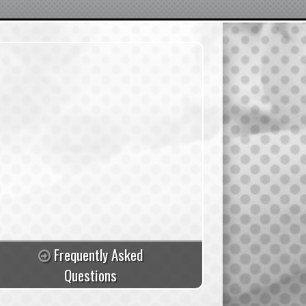
Frequently Asked
Questions