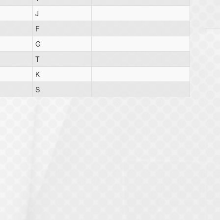
J
F
G
T
K
S