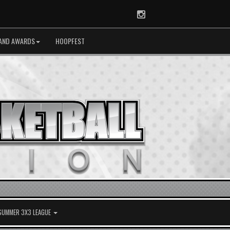
Instagram
AND AWARDS
HOOPFEST
 SUMMER 3X3 LEAGUE