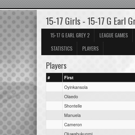
15-17 Girls - 15-17 G Earl G
15-17 G EARL GREY 2
LEAGUE GAMES
STATISTICS
PLAYERS
Players
#
First
Oyinkansola
Olaedo
Shontelle
Manuela
Cameron
Oluwabukunmi