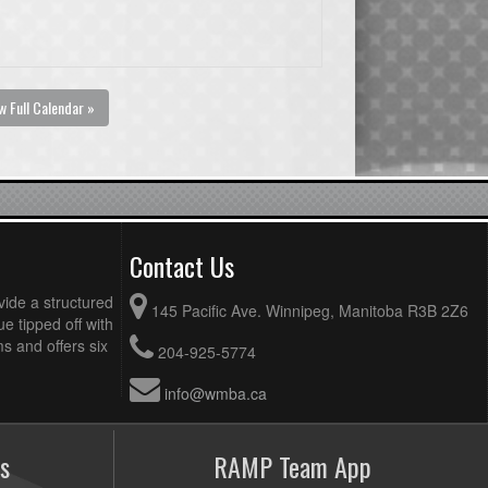
w Full Calendar »
Contact Us
vide a structured
145 Pacific Ave. Winnipeg, Manitoba R3B 2Z6
ue tipped off with
 and offers six
204-925-5774
info@wmba.ca
s
RAMP Team App