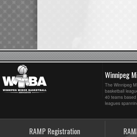
Winnipeg Mi
The Winnipeg Min
basketball league
40 teams based 
leagues spanning
RAMP Registration
RAMP