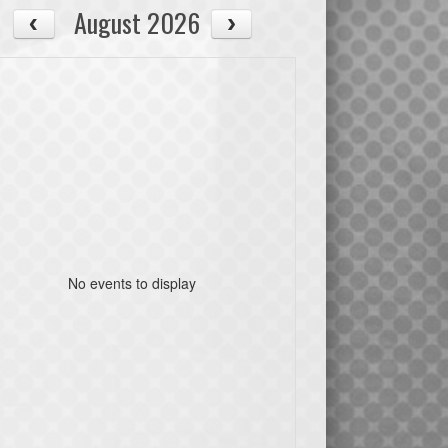
August 2026
No events to display