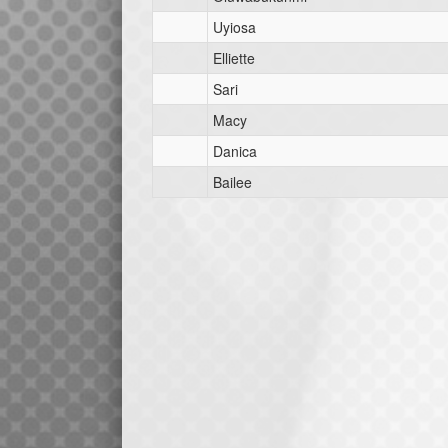
Uyiosa
Elliette
Sari
Macy
Danica
Bailee