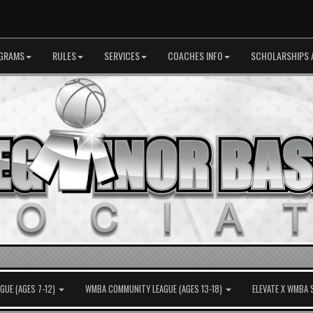
GRAMS
RULES
SERVICES
COACHES INFO
SCHOLARSHIPS 
UE (AGES 7-12)
WMBA COMMUNITY LEAGUE (AGES 13-18)
ELEVATE X WMBA