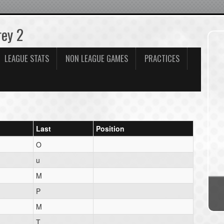
rey 2
LEAGUE STATS
NON LEAGUE GAMES
PRACTICES
Last
Position
O
u
M
P
M
T