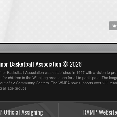
Vie
nor Basketball Association © 2026
or Basketball Association was established in 1997 with a vision to pro
 for children in the Winnipeg area, open for all to participate. The leag
out of 12 Community Centers. The WMBA now supports over 200 teams
 all age groups.
 Official Assigning
RAMP Website