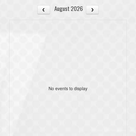
August 2026
No events to display