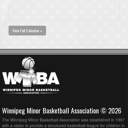
View Full Calendar »
Winnipeg Minor Basketball Association © 2026
The Winnipeg Minor Basketball Association was established in 1997
with a vision to provide a structured basketball league for children in