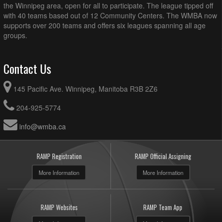
the Winnipeg area, open for all to participate. The league tipped off
with 40 teams based out of 12 Community Centers. The WMBA now
supports over 200 teams and offers six leagues spanning all age
groups.
Contact Us
145 Pacific Ave. Winnipeg, Manitoba R3B 2Z6
204-925-5774
info@wmba.ca
RAMP Registration
RAMP Official Assigning
More Information
More Information
RAMP Websites
RAMP Team App