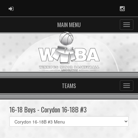
ADMIN LOGIN
Instag
MAIN MENU
TEAMS
16-18 Boys - Corydon 16-18B #3
Select
list(select
one):