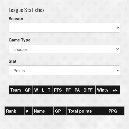
League Statistics
Season
Game Type
Stat
Team
GP
W
L
T
PTS
PF
PA
DIFF
Win%
+/-
Rank
#
Name
GP
Total points
PPG