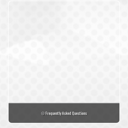
Frequently Asked Questions