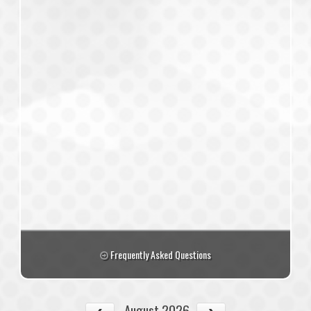
Frequently Asked Questions
August 2026