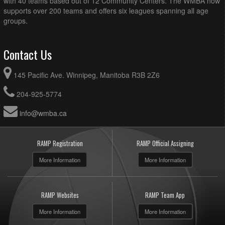
with 40 teams based out of 12 Community Centers. The WMBA now
supports over 200 teams and offers six leagues spanning all age
groups.
Contact Us
145 Pacific Ave. Winnipeg, Manitoba R3B 2Z6
204-925-5774
info@wmba.ca
RAMP Registration
RAMP Official Assigning
More Information
More Information
RAMP Websites
RAMP Team App
More Information
More Information