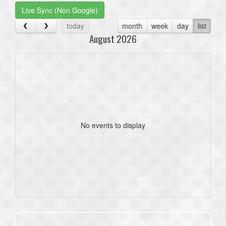
Live Sync (Non Google)
today
month
week
day
list
August 2026
No events to display