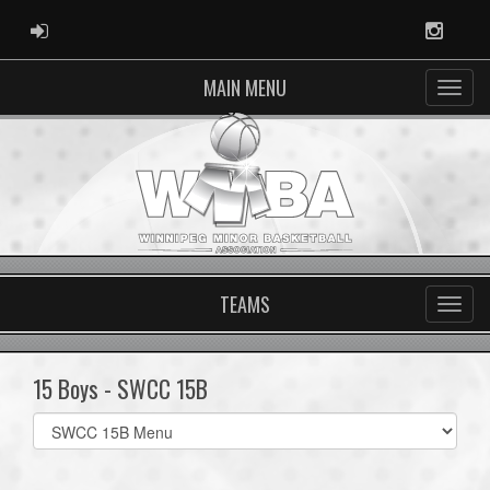
ADMIN LOGIN
Instag
MAIN MENU
TEAMS
15 Boys - SWCC 15B
Select
list(select
one):