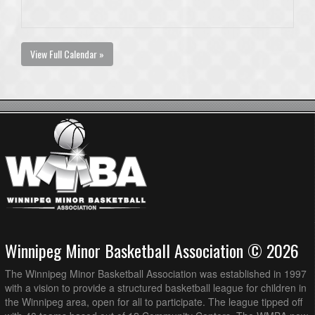
View Full Calendar »
Winnipeg Minor Basketball Association © 2026
The Winnipeg Minor Basketball Association was established in 1997
with a vision to provide a structured basketball league for children in
the Winnipeg area, open for all to participate. The league tipped off