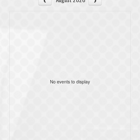
No events to display