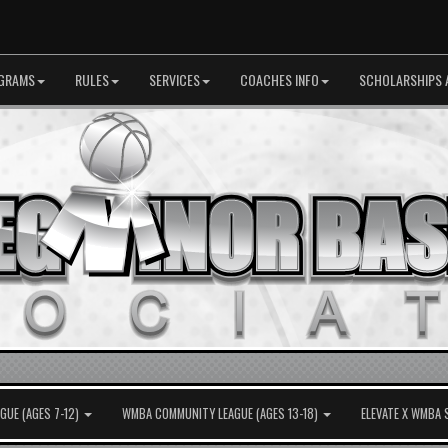
GRAMS
RULES
SERVICES
COACHES INFO
SCHOLARSHIPS 
UE (AGES 7-12)
WMBA COMMUNITY LEAGUE (AGES 13-18)
ELEVATE X WMBA