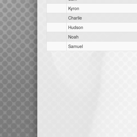
Kyron
Charlie
Hudson
Noah
Samuel