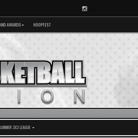
Instagram
AND AWARDS
HOOPFEST
 SUMMER 3X3 LEAGUE