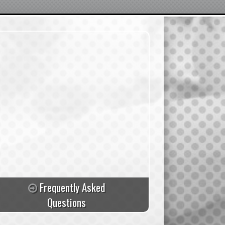
Frequently Asked
Questions