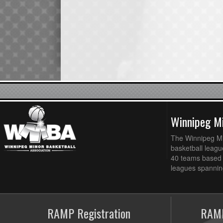
Winnipeg Mi
The Winnipeg Min
basketball league
40 teams based 
leagues spanning
RAMP Registration
RAMP