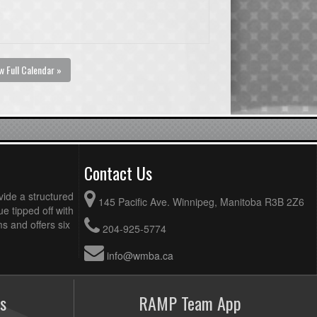
w Full Calendar »
Contact Us
vide a structured
145 Pacific Ave. Winnipeg, Manitoba R3B 2Z6
ue tipped off with
 and offers six
204-925-5774
info@wmba.ca
s
RAMP Team App