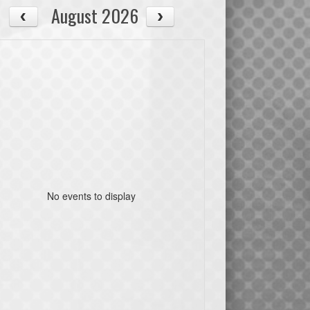
August 2026
No events to display