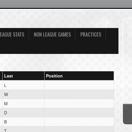
LEAGUE STATS
NON LEAGUE GAMES
PRACTICES
Last
Position
L
W
M
D
B
T