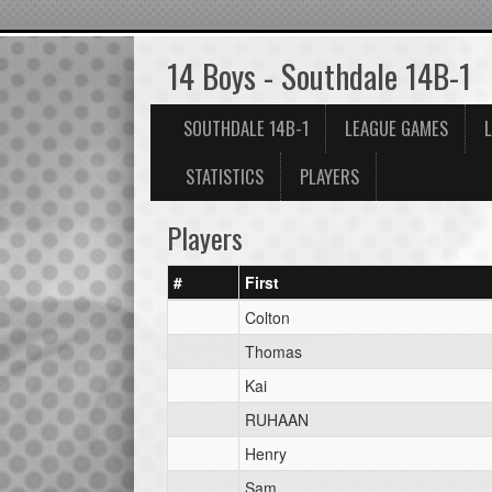
14 Boys - Southdale 14B-1
SOUTHDALE 14B-1
LEAGUE GAMES
STATISTICS
PLAYERS
Players
#
First
Colton
Thomas
Kai
RUHAAN
Henry
Sam