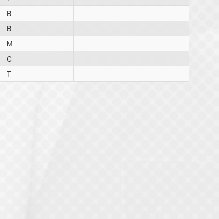
B
B
M
C
T