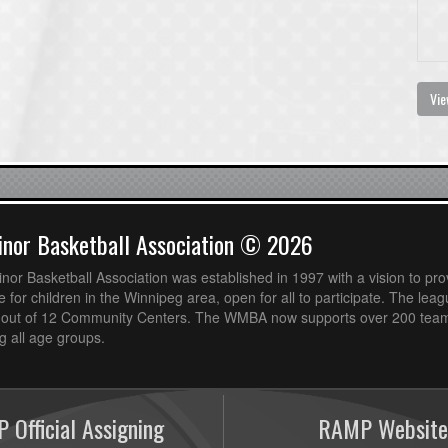
Vie
nor Basketball Association © 2026
or Basketball Association was established in 1997 with a vision to pro
 for children in the Winnipeg area, open for all to participate. The leag
out of 12 Community Centers. The WMBA now supports over 200 teams
 all age groups.
 Official Assigning
RAMP Website