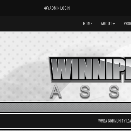
ADMIN LOGIN
ADMIN LOGIN
HOME
ABOUT
PRO
WMBA COMMUNITY LEAG