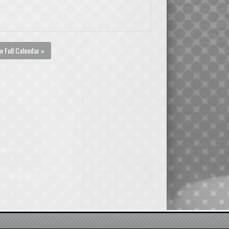
w Full Calendar »