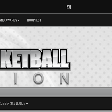
Instagram
AND AWARDS
HOOPFEST
 SUMMER 3X3 LEAGUE