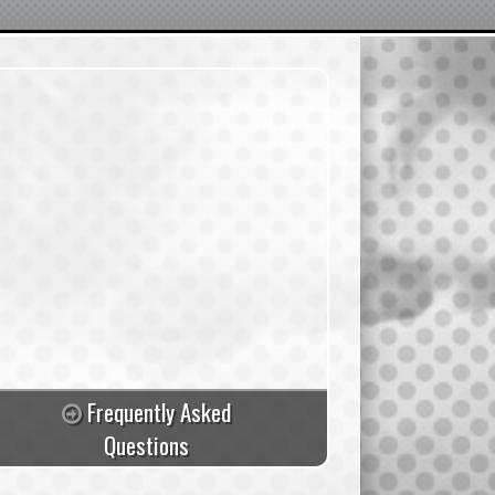
Frequently Asked
Questions