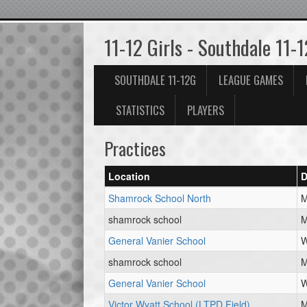
11-12 Girls - Southdale 11-
SOUTHDALE 11-12G
LEAGUE GAMES
STATISTICS
PLAYERS
Practices
Location
D
Shamrock School North
M
shamrock school
M
General Vanier School
W
shamrock school
M
General Vanier School
W
Victor Wyatt School (LTPD Field)
M