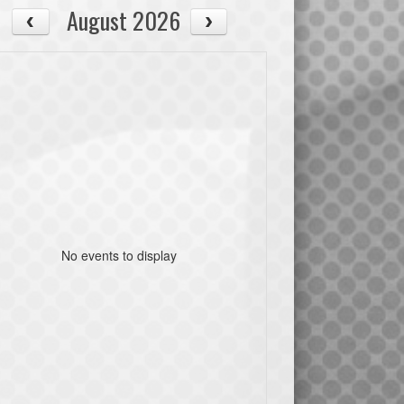
August 2026
No events to display