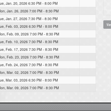
ue, Jan. 20, 2026 6:30 PM - 8:00 PM
on, Jan. 26, 2026 7:00 PM - 8:30 PM
ue, Jan. 27, 2026 7:30 PM - 8:30 PM
Vie
ue, Feb. 03, 2026 6:30 PM - 8:00 PM
on, Feb. 09, 2026 7:00 PM - 8:30 PM
ue, Feb. 10, 2026 7:30 PM - 8:30 PM
ue, Feb. 17, 2026 7:30 PM - 8:30 PM
on, Feb. 23, 2026 7:00 PM - 8:30 PM
ue, Feb. 24, 2026 7:30 PM - 8:30 PM
on, Mar. 02, 2026 7:00 PM - 8:30 PM
ue, Mar. 03, 2026 6:30 PM - 8:00 PM
on, Mar. 09, 2026 7:00 PM - 8:30 PM