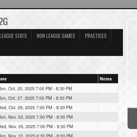
12G
LEAGUE STATS
NON LEAGUE GAMES
PRACTICES
ate
Notes
on, Oct. 20, 2025 7:00 PM - 8:30 PM
on, Oct. 27, 2025 7:00 PM - 8:30 PM
ed, Oct. 29, 2025 7:00 PM - 8:30 PM
on, Nov. 03, 2025 7:00 PM - 8:30 PM
ed, Nov. 05, 2025 7:00 PM - 8:30 PM
on, Nov. 10, 2025 6:30 PM - 8:00 PM