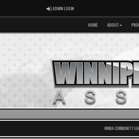
ADMIN LOGIN
ADMIN LOGIN
HOME
ABOUT
PRO
WMBA COMMUNITY LEAG