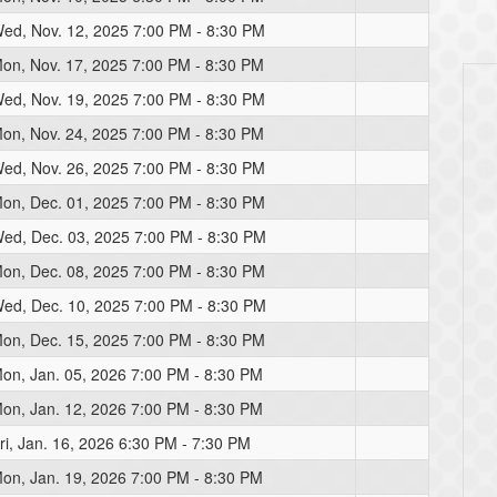
ed, Nov. 12, 2025 7:00 PM - 8:30 PM
on, Nov. 17, 2025 7:00 PM - 8:30 PM
ed, Nov. 19, 2025 7:00 PM - 8:30 PM
on, Nov. 24, 2025 7:00 PM - 8:30 PM
ed, Nov. 26, 2025 7:00 PM - 8:30 PM
on, Dec. 01, 2025 7:00 PM - 8:30 PM
ed, Dec. 03, 2025 7:00 PM - 8:30 PM
on, Dec. 08, 2025 7:00 PM - 8:30 PM
ed, Dec. 10, 2025 7:00 PM - 8:30 PM
on, Dec. 15, 2025 7:00 PM - 8:30 PM
on, Jan. 05, 2026 7:00 PM - 8:30 PM
on, Jan. 12, 2026 7:00 PM - 8:30 PM
ri, Jan. 16, 2026 6:30 PM - 7:30 PM
on, Jan. 19, 2026 7:00 PM - 8:30 PM