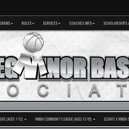
GRAMS
RULES
SERVICES
COACHES INFO
SCHOLARSHIPS 
UE (AGES 7-12)
WMBA COMMUNITY LEAGUE (AGES 13-18)
ELEVATE X WMBA