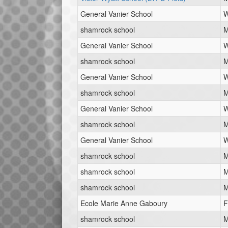
General Vanier School
W
shamrock school
M
General Vanier School
W
shamrock school
M
General Vanier School
W
shamrock school
M
General Vanier School
W
shamrock school
M
General Vanier School
W
shamrock school
M
shamrock school
M
shamrock school
M
Ecole Marie Anne Gaboury
F
shamrock school
M