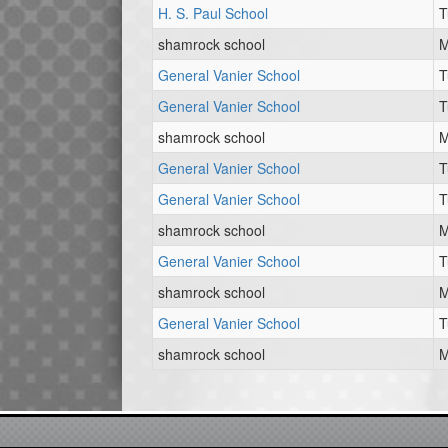
H. S. Paul School
T
shamrock school
M
General Vanier School
T
General Vanier School
T
shamrock school
M
General Vanier School
T
General Vanier School
T
shamrock school
M
General Vanier School
T
shamrock school
M
General Vanier School
T
shamrock school
M