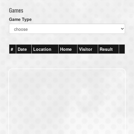
Games
Game Type
#
Date
Location
Home
Visitor
Result