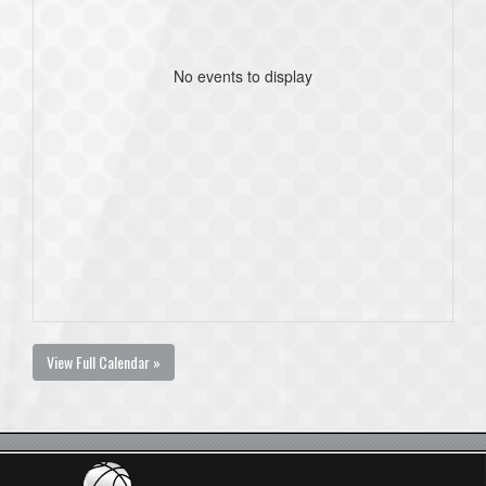
No events to display
View Full Calendar »