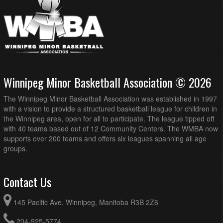
Winnipeg Minor Basketball Association © 2026
The Winnipeg Minor Basketball Association was established in 1997
with a vision to provide a structured basketball league for children in
the Winnipeg area, open for all to participate. The league tipped off
with 40 teams based out of 12 Community Centers. The WMBA now
supports over 200 teams and offers six leagues spanning all age
groups.
Contact Us
145 Pacific Ave. Winnipeg, Manitoba R3B 2Z6
204-925-5774