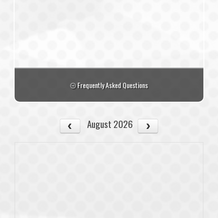
Frequently Asked Questions
August 2026