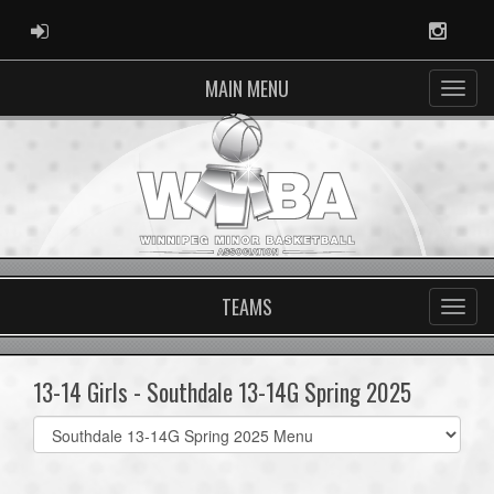
ADMIN LOGIN
Instag
MAIN MENU
TEAMS
13-14 Girls - Southdale 13-14G Spring 2025
Select
list(select
one):