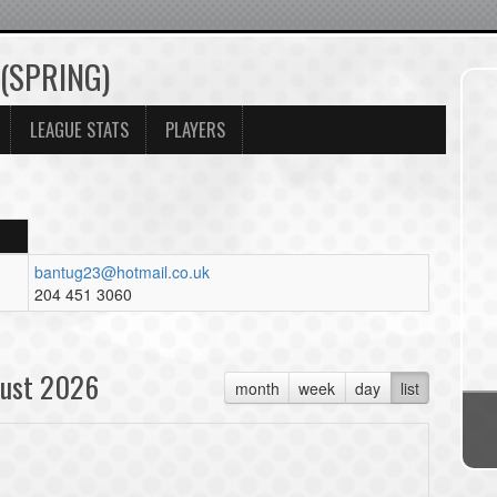
 (SPRING)
LEAGUE STATS
PLAYERS
bantug23@hotmail.co.uk
204 451 3060
ust 2026
month
week
day
list