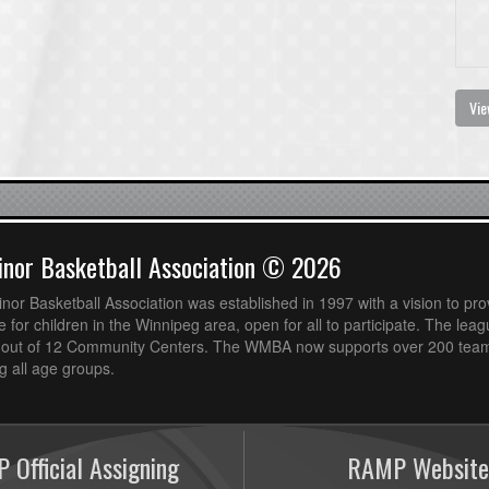
Vie
nor Basketball Association © 2026
or Basketball Association was established in 1997 with a vision to pro
 for children in the Winnipeg area, open for all to participate. The leag
out of 12 Community Centers. The WMBA now supports over 200 teams
 all age groups.
 Official Assigning
RAMP Website