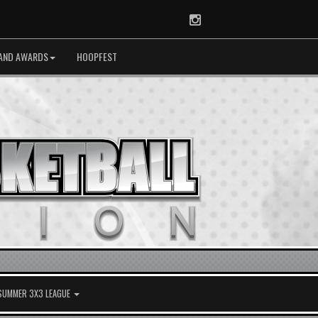
Instagram
AND AWARDS
HOOPFEST
 SUMMER 3X3 LEAGUE