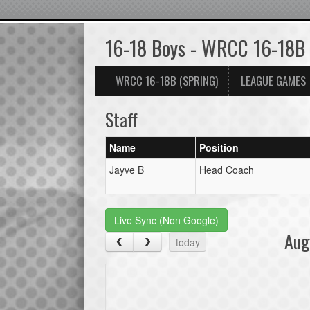
16-18 Boys - WRCC 16-18B
WRCC 16-18B (SPRING)
LEAGUE GAMES
Staff
Name
Position
Jayve B
Head Coach
Live Sync (Non Google)
Aug
today