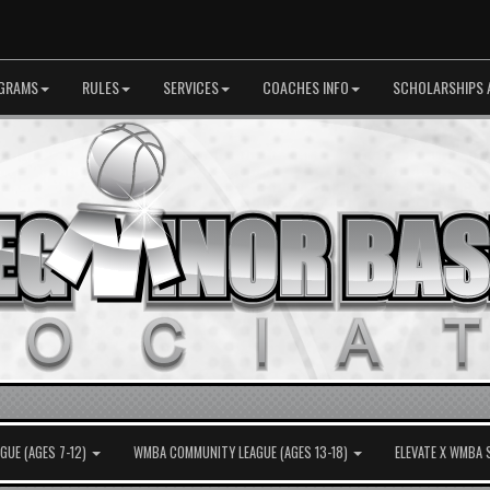
GRAMS
RULES
SERVICES
COACHES INFO
SCHOLARSHIPS 
UE (AGES 7-12)
WMBA COMMUNITY LEAGUE (AGES 13-18)
ELEVATE X WMBA