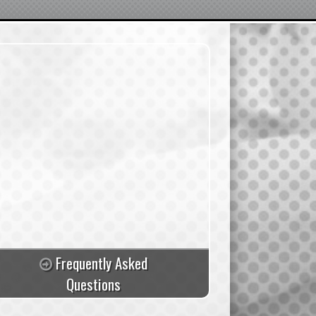
Frequently Asked
Questions