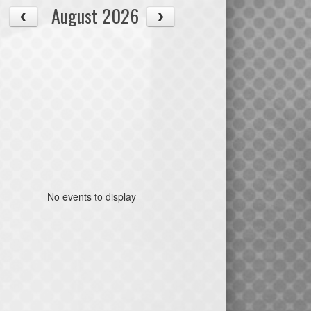
August 2026
No events to display