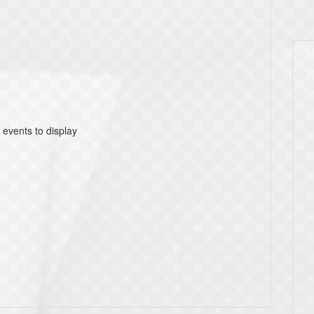
 events to display