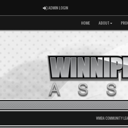
ADMIN LOGIN
ADMIN LOGIN
HOME
ABOUT
PRO
WMBA COMMUNITY LEAG