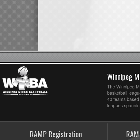
Winnipeg Mi
The Winnipeg Min
basketball league
40 teams based 
leagues spanning
RAMP Registration
RAMP