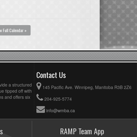
w Full Calendar »
Contact Us
vide a structured
145 Pacific Ave. Winnipeg, Manitoba R3B 2Z6
ue tipped off with
 and offers six
204-925-5774
info@wmba.ca
s
RAMP Team App