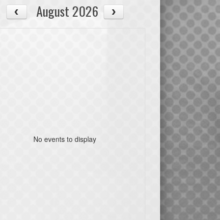
August 2026
No events to display