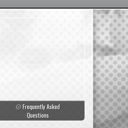
Frequently Asked
Questions