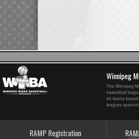
Winnipeg Mi
The Winnipeg Min
basketball league
40 teams based 
leagues spanning
RAMP Registration
RAMP