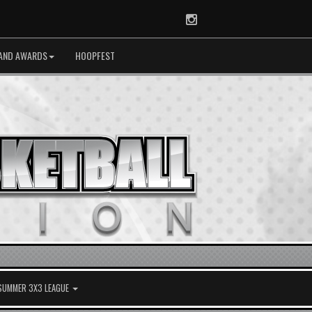
Instagram
AND AWARDS
HOOPFEST
 SUMMER 3X3 LEAGUE