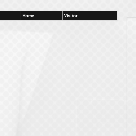
Home
Visitor