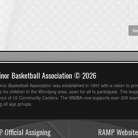
Vie
nor Basketball Association © 2026
or Basketball Association was established in 1997 with a vision to pro
 for children in the Winnipeg area, open for all to participate. The leag
out of 12 Community Centers. The WMBA now supports over 200 teams
 all age groups.
 Official Assigning
RAMP Website