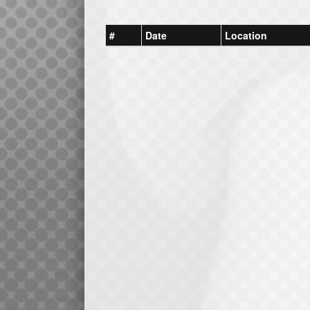
#
Date
Location