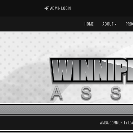
ADMIN LOGIN
ADMIN LOGIN
HOME
ABOUT
PRO
WMBA COMMUNITY LEAG