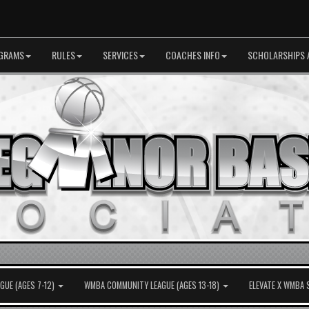
GRAMS
RULES
SERVICES
COACHES INFO
SCHOLARSHIPS 
UE (AGES 7-12)
WMBA COMMUNITY LEAGUE (AGES 13-18)
ELEVATE X WMBA