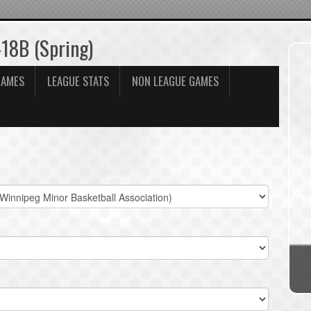
-18B (Spring)
GAMES
LEAGUE STATS
NON LEAGUE GAMES