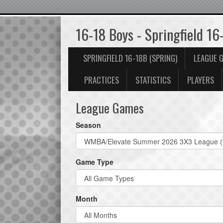
16-18 Boys - Springfield 16
SPRINGFIELD 16-18B (SPRING)
LEAGUE 
PRACTICES
STATISTICS
PLAYERS
League Games
Season
Game Type
Month