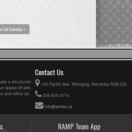
w Full Calendar »
Contact Us
vide a structured
145 Pacific Ave. Winnipeg, Manitoba R3B 2Z6
ue tipped off with
 and offers six
204-925-5774
info@wmba.ca
s
RAMP Team App