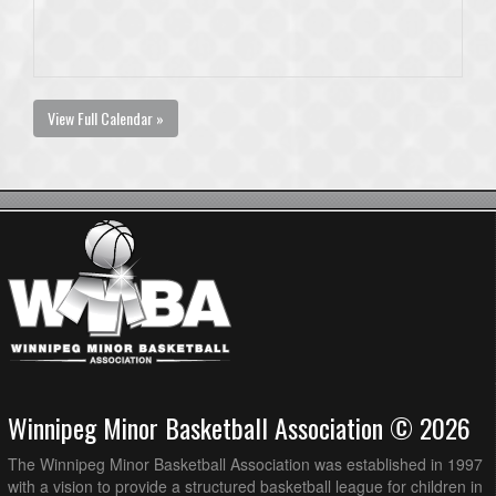
View Full Calendar »
Winnipeg Minor Basketball Association © 2026
The Winnipeg Minor Basketball Association was established in 1997
with a vision to provide a structured basketball league for children in