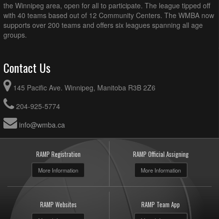
the Winnipeg area, open for all to participate. The league tipped off
with 40 teams based out of 12 Community Centers. The WMBA now
supports over 200 teams and offers six leagues spanning all age
groups.
Contact Us
145 Pacific Ave. Winnipeg, Manitoba R3B 2Z6
204-925-5774
info@wmba.ca
RAMP Registration
RAMP Official Assigning
More Information
More Information
RAMP Websites
RAMP Team App