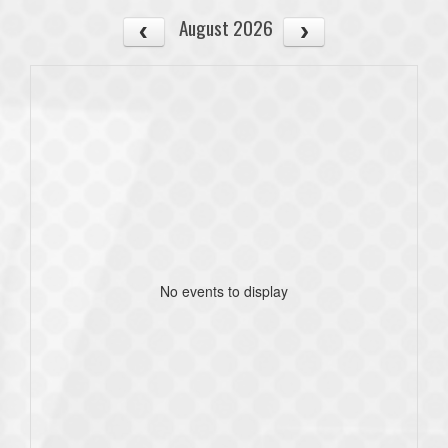
August 2026
No events to display