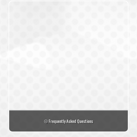
Frequently Asked Questions