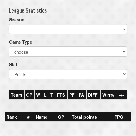
League Statistics
Season
Game Type
Stat
Team
GP
W
L
T
PTS
PF
PA
DIFF
Win%
+/-
Rank
#
Name
GP
Total points
PPG