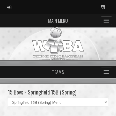
ADMIN LOGIN
Instag
MAIN MENU
TEAMS
15 Boys - Springfield 15B (Spring)
Select
list(select
one):