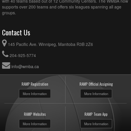
with 40 teams based out of 12 Community Centers. The WMBA now
supports over 200 teams and offers six leagues spanning all age
groups.
Contact Us
145 Pacific Ave. Winnipeg, Manitoba R3B 2Z6
204-925-5774
info@wmba.ca
RAMP Registration
RAMP Official Assigning
More Information
More Information
RAMP Websites
RAMP Team App
More Information
More Information