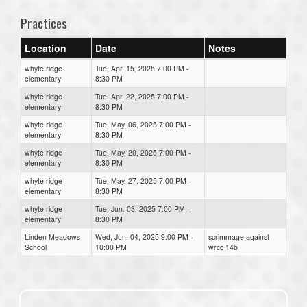
Practices
Location
Date
Notes
whyte ridge
Tue, Apr. 15, 2025 7:00 PM -
elementary
8:30 PM
whyte ridge
Tue, Apr. 22, 2025 7:00 PM -
elementary
8:30 PM
whyte ridge
Tue, May. 06, 2025 7:00 PM -
elementary
8:30 PM
whyte ridge
Tue, May. 20, 2025 7:00 PM -
elementary
8:30 PM
whyte ridge
Tue, May. 27, 2025 7:00 PM -
elementary
8:30 PM
whyte ridge
Tue, Jun. 03, 2025 7:00 PM -
elementary
8:30 PM
Linden Meadows
Wed, Jun. 04, 2025 9:00 PM -
scrimmage against
School
10:00 PM
wrcc 14b