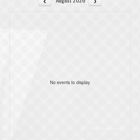
No events to display