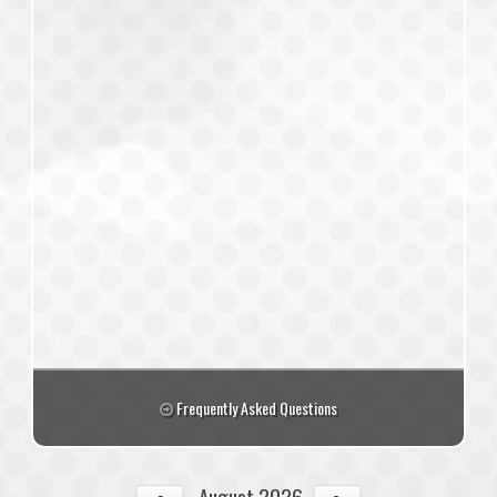
Frequently Asked Questions
August 2026