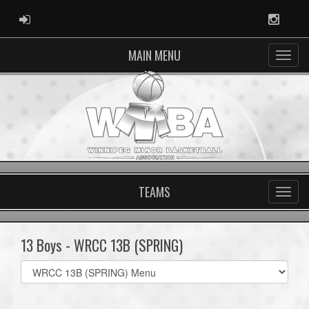
ADMIN LOGIN
Instag
MAIN MENU
TEAMS
13 Boys - WRCC 13B (SPRING)
Select
list(select
one):