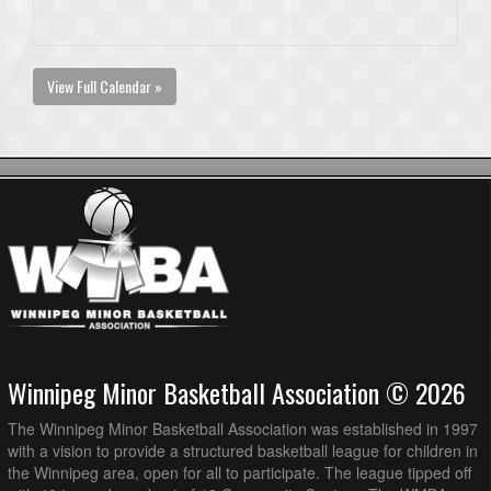
View Full Calendar »
Winnipeg Minor Basketball Association © 2026
The Winnipeg Minor Basketball Association was established in 1997
with a vision to provide a structured basketball league for children in
the Winnipeg area, open for all to participate. The league tipped off