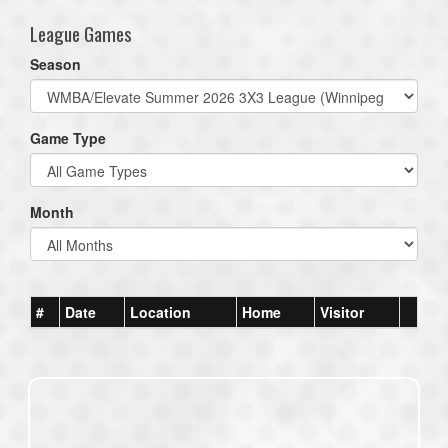
League Games
Season
Game Type
Month
#
Date
Location
Home
Visitor