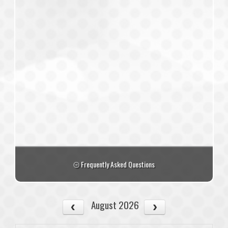
Frequently Asked Questions
August 2026