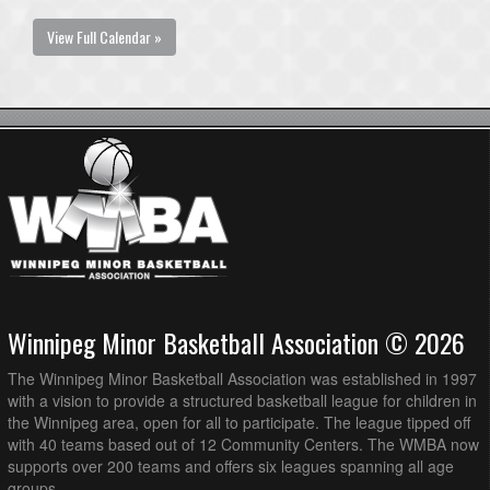
View Full Calendar »
Winnipeg Minor Basketball Association © 2026
The Winnipeg Minor Basketball Association was established in 1997
with a vision to provide a structured basketball league for children in
the Winnipeg area, open for all to participate. The league tipped off
with 40 teams based out of 12 Community Centers. The WMBA now
supports over 200 teams and offers six leagues spanning all age
groups.