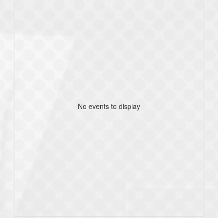
No events to display