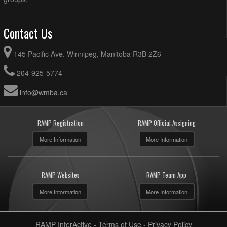
Contact Us
145 Pacific Ave. Winnipeg, Manitoba R3B 2Z6
204-925-5774
info@wmba.ca
RAMP Registration
RAMP Official Assigning
More Information
More Information
RAMP Websites
RAMP Team App
More Information
More Information
RAMP InterActive
-
Terms of Use
-
Privacy Policy