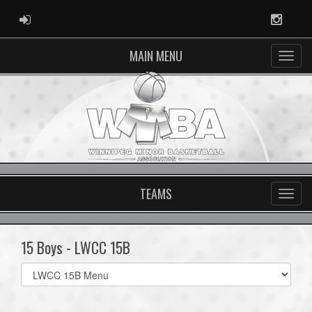
ADMIN LOGIN
Instag
MAIN MENU
TEAMS
15 Boys - LWCC 15B
Select
list(select
one):