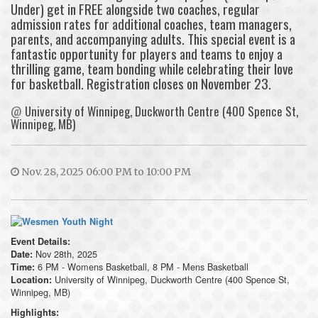
Under) get in FREE alongside two coaches, regular
admission rates for additional coaches, team managers,
parents, and accompanying adults. This special event is a
fantastic opportunity for players and teams to enjoy a
thrilling game, team bonding while celebrating their love
for basketball. Registration closes on November 23.
@
University of Winnipeg, Duckworth Centre (400 Spence St,
Winnipeg, MB)
Nov. 28, 2025 06:00 PM to 10:00 PM
Event Details:
Nov 28th, 2025
Date:
6 PM - Womens Basketball, 8 PM - Mens Basketball
Time:
University of Winnipeg, Duckworth Centre (400 Spence St,
Location:
Winnipeg, MB)
Highlights: