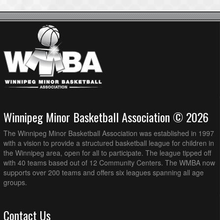
Winnipeg Minor Basketball Association © 2026
The Winnipeg Minor Basketball Association was established in 1997
with a vision to provide a structured basketball league for children in
the Winnipeg area, open for all to participate. The league tipped off
with 40 teams based out of 12 Community Centers. The WMBA now
supports over 200 teams and offers six leagues spanning all age
groups.
Contact Us