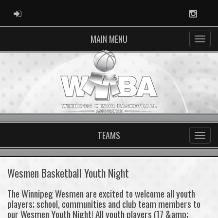
ADMIN LOGIN
Instag
MAIN MENU
TEAMS
Wesmen Basketball Youth Night
The Winnipeg Wesmen are excited to welcome all youth
players; school, communities and club team members to
our Wesmen Youth Night! All youth players (17 &amp;