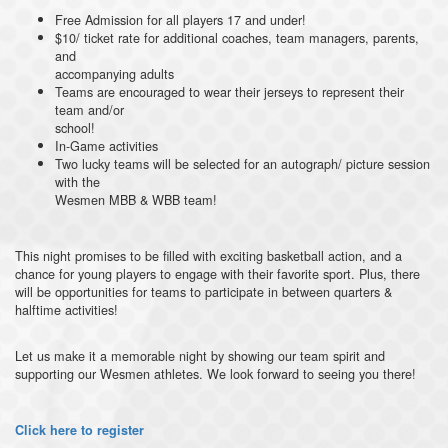
Free Admission for all players 17 and under!
$10/ ticket rate for additional coaches, team managers, parents,
and
accompanying adults
Teams are encouraged to wear their jerseys to represent their
team and/or
school!
In-Game activities
Two lucky teams will be selected for an autograph/ picture session
with the
Wesmen MBB & WBB team!
This night promises to be filled with exciting basketball action, and a
chance for young players to engage with their favorite sport. Plus, there
will be opportunities for teams to participate in between quarters &
halftime activities!
Let us make it a memorable night by showing our team spirit and
supporting our Wesmen athletes. We look forward to seeing you there!
Click here to register