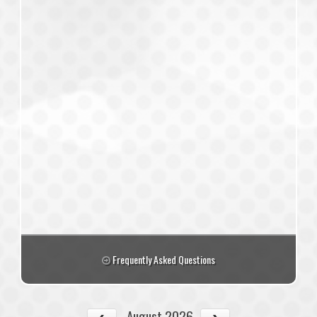
Frequently Asked Questions
August 2026