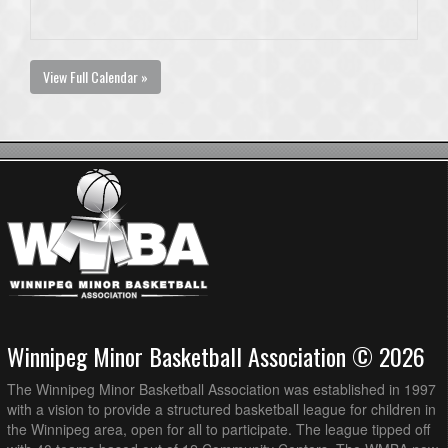
View Full Calendar »
Winnipeg Minor Basketball Association © 2026
The Winnipeg Minor Basketball Association was established in 1997
with a vision to provide a structured basketball league for children in
the Winnipeg area, open for all to participate. The league tipped off