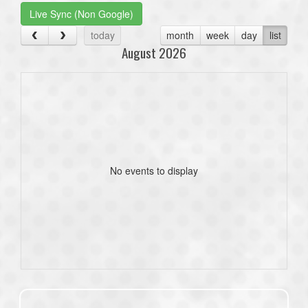
Live Sync (Non Google)
today
month
week
day
list
August 2026
No events to display