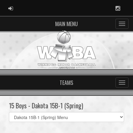
ADMIN LOGIN
Instag
MAIN MENU
TEAMS
15 Boys - Dakota 15B-1 (Spring)
Select
list(select
one):