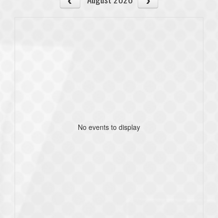
No events to display