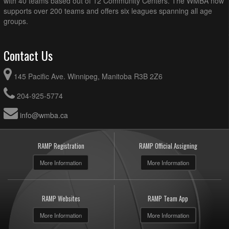
with 40 teams based out of 12 Community Centers. The WMBA now
supports over 200 teams and offers six leagues spanning all age
groups.
Contact Us
145 Pacific Ave. Winnipeg, Manitoba R3B 2Z6
204-925-5774
info@wmba.ca
RAMP Registration
RAMP Official Assigning
More Information
More Information
RAMP Websites
RAMP Team App
More Information
More Information