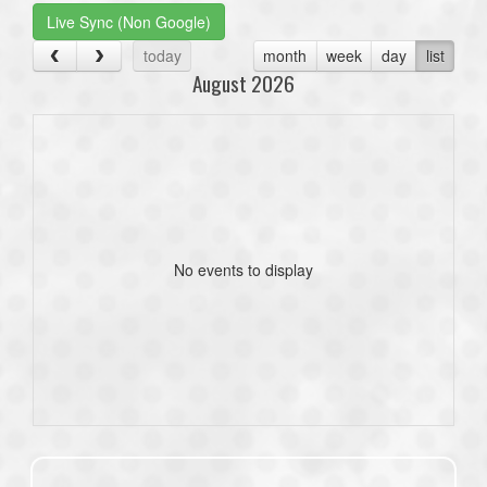
Live Sync (Non Google)
today
month
week
day
list
August 2026
No events to display