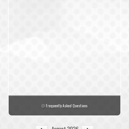
Frequently Asked Questions
August 2026