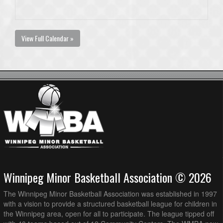
View Full Calendar »
Winnipeg Minor Basketball Association © 2026
The Winnipeg Minor Basketball Association was established in 1997
with a vision to provide a structured basketball league for children in
the Winnipeg area, open for all to participate. The league tipped off