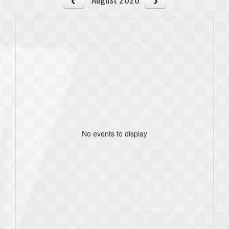
No events to display