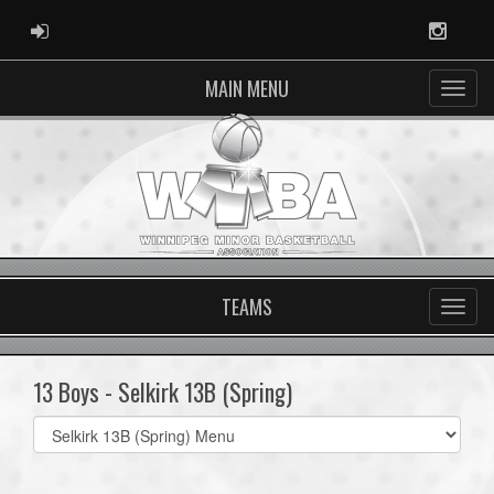
ADMIN LOGIN
Instag
MAIN MENU
TEAMS
13 Boys - Selkirk 13B (Spring)
Select
list(select
one):