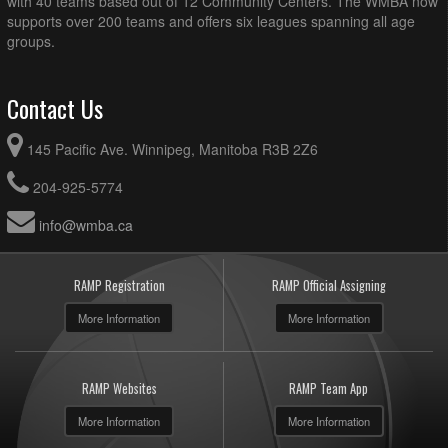
with 40 teams based out of 12 Community Centers. The WMBA now
supports over 200 teams and offers six leagues spanning all age
groups.
Contact Us
145 Pacific Ave. Winnipeg, Manitoba R3B 2Z6
204-925-5774
info@wmba.ca
RAMP Registration
RAMP Official Assigning
More Information
More Information
RAMP Websites
RAMP Team App
More Information
More Information